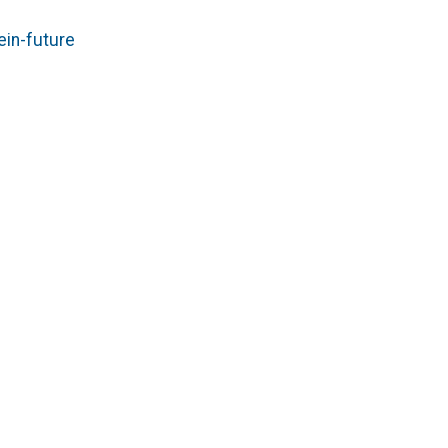
in-future