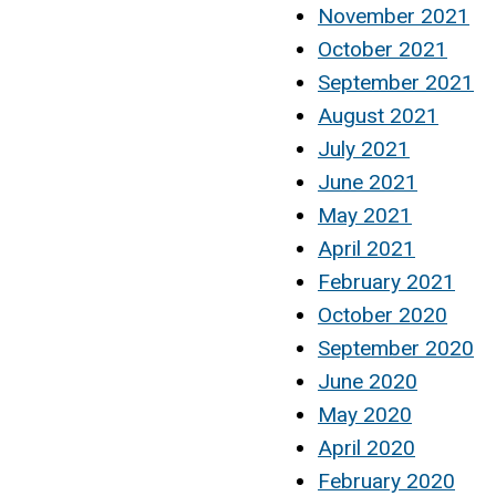
November 2021
October 2021
September 2021
August 2021
July 2021
June 2021
May 2021
April 2021
February 2021
October 2020
September 2020
June 2020
May 2020
April 2020
February 2020