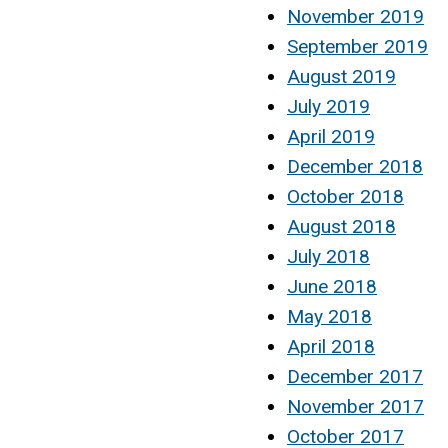
November 2019
September 2019
August 2019
July 2019
April 2019
December 2018
October 2018
August 2018
July 2018
June 2018
May 2018
April 2018
December 2017
November 2017
October 2017