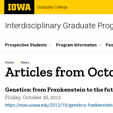
Skip
The
Graduate College
to
University
main
of
content
Iowa
Interdisciplinary Graduate Pro
Site
Prospective Students
Program Information
Peo
Main
Navigation
Breadcrumb
Home
News
Articles from Oct
Genetics: from Frankenstein to the fu
Friday, October 26, 2012
https://now.uiowa.edu/2012/10/genetics-frankenstein