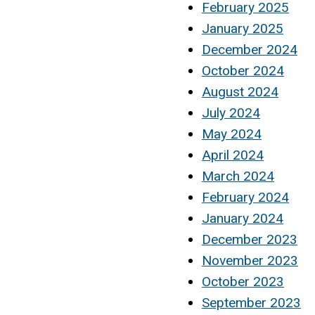
February 2025
January 2025
December 2024
October 2024
August 2024
July 2024
May 2024
April 2024
March 2024
February 2024
January 2024
December 2023
November 2023
October 2023
September 2023