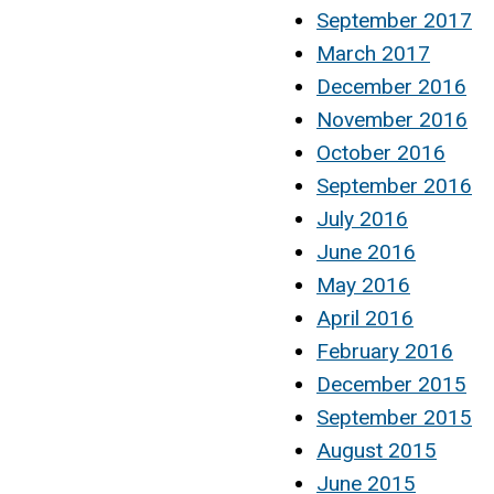
September 2017
March 2017
December 2016
November 2016
October 2016
September 2016
July 2016
June 2016
May 2016
April 2016
February 2016
December 2015
September 2015
August 2015
June 2015