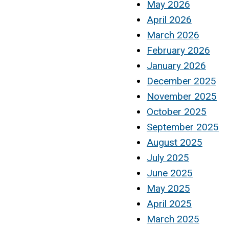
May 2026
April 2026
March 2026
February 2026
January 2026
December 2025
November 2025
October 2025
September 2025
August 2025
July 2025
June 2025
May 2025
April 2025
March 2025