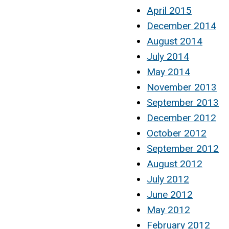
April 2015
December 2014
August 2014
July 2014
May 2014
November 2013
September 2013
December 2012
October 2012
September 2012
August 2012
July 2012
June 2012
May 2012
February 2012