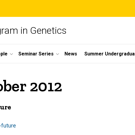
gram in Genetics
ple
Seminar Series
News
Summer Undergradua
ober 2012
ture
-future