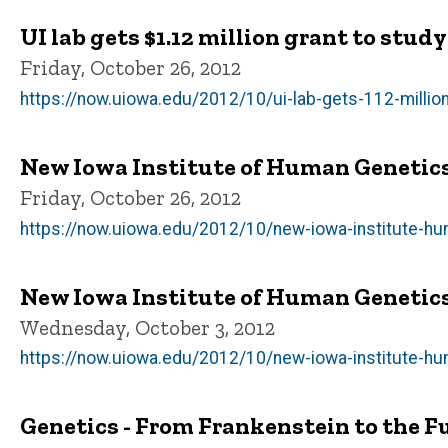
UI lab gets $1.12 million grant to stud
Friday, October 26, 2012
https://now.uiowa.edu/2012/10/ui-lab-gets-112-millio
New Iowa Institute of Human Genetic
Friday, October 26, 2012
https://now.uiowa.edu/2012/10/new-iowa-institute-h
New Iowa Institute of Human Genetic
Wednesday, October 3, 2012
https://now.uiowa.edu/2012/10/new-iowa-institute-h
Genetics - From Frankenstein to the F