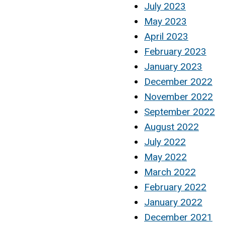
July 2023
May 2023
April 2023
February 2023
January 2023
December 2022
November 2022
September 2022
August 2022
July 2022
May 2022
March 2022
February 2022
January 2022
December 2021