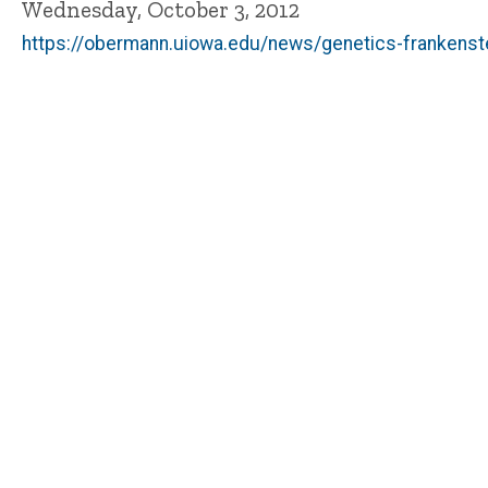
Wednesday, October 3, 2012
https://obermann.uiowa.edu/news/genetics-frankenste