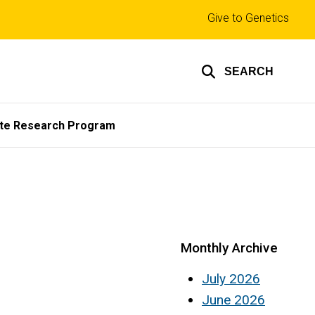
Top
Give to Genetics
links
SEARCH
te Research Program
Monthly Archive
July 2026
June 2026