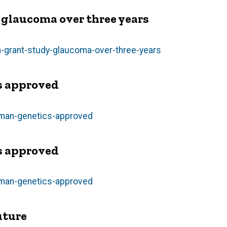
y glaucoma over three years
n-grant-study-glaucoma-over-three-years
s approved
uman-genetics-approved
s approved
uman-genetics-approved
uture