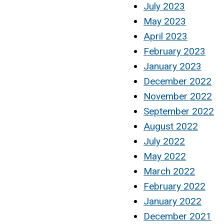
July 2023
May 2023
April 2023
February 2023
January 2023
December 2022
November 2022
September 2022
August 2022
July 2022
May 2022
March 2022
February 2022
January 2022
December 2021