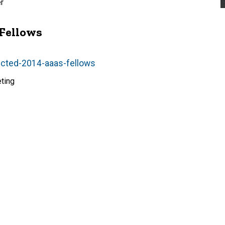
r
 Fellows
lected-2014-aaas-fellows
ting