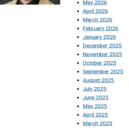
May 2026
April 2026
March 2026
February 2026
January 2026
December 2025
November 2025
October 2025
September 2025
August 2025
July 2025
June 2025
May 2025
April 2025
March 2025