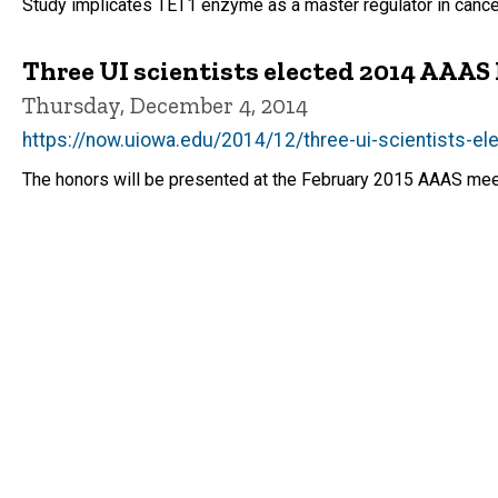
Study implicates TET1 enzyme as a master regulator in cance
Three UI scientists elected 2014 AAAS
Thursday, December 4, 2014
https://now.uiowa.edu/2014/12/three-ui-scientists-e
The honors will be presented at the February 2015 AAAS mee