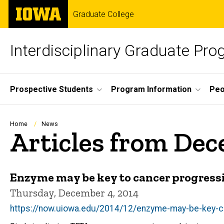
Skip
The
Graduate College
to
University
main
of
content
Iowa
Interdisciplinary Graduate Pro
Site
Prospective Students
Program Information
Peo
Main
Navigation
Breadcrumb
Home
News
Articles from De
Enzyme may be key to cancer progress
Thursday, December 4, 2014
https://now.uiowa.edu/2014/12/enzyme-may-be-key-