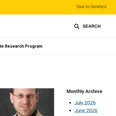
Top
Give to Genetics
links
SEARCH
te Research Program
Monthly Archive
July 2026
June 2026