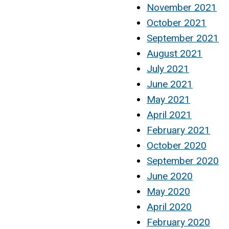
November 2021
October 2021
September 2021
August 2021
July 2021
June 2021
May 2021
April 2021
February 2021
October 2020
September 2020
June 2020
May 2020
April 2020
February 2020