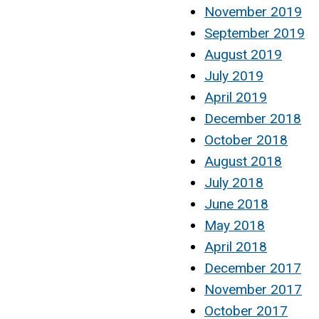
November 2019
September 2019
August 2019
July 2019
April 2019
December 2018
October 2018
August 2018
July 2018
June 2018
May 2018
April 2018
December 2017
November 2017
October 2017