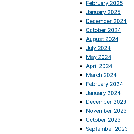
February 2025
January 2025
December 2024
October 2024
August 2024
July 2024
May 2024
April 2024
March 2024
February 2024
January 2024
December 2023
November 2023
October 2023
September 2023