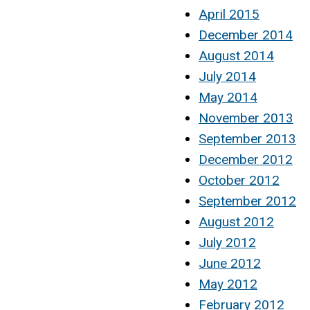
April 2015
December 2014
August 2014
July 2014
May 2014
November 2013
September 2013
December 2012
October 2012
September 2012
August 2012
July 2012
June 2012
May 2012
February 2012