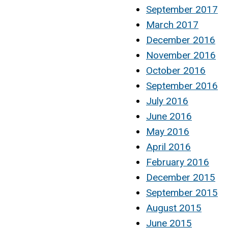
September 2017
March 2017
December 2016
November 2016
October 2016
September 2016
July 2016
June 2016
May 2016
April 2016
February 2016
December 2015
September 2015
August 2015
June 2015