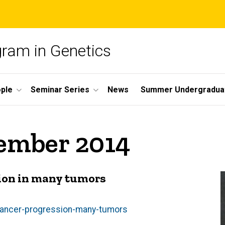
gram in Genetics
ple
Seminar Series
News
Summer Undergradua
cember 2014
ion in many tumors
cancer-progression-many-tumors