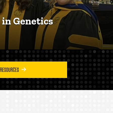
 in Genetics
 RESOURCES