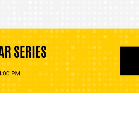
AR SERIES
 4:00 PM