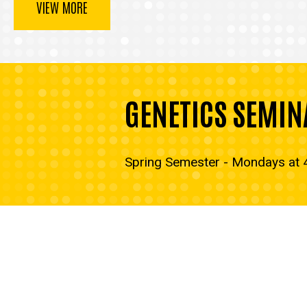
VIEW MORE
GENETICS SEMIN
Spring Semester - Mondays at