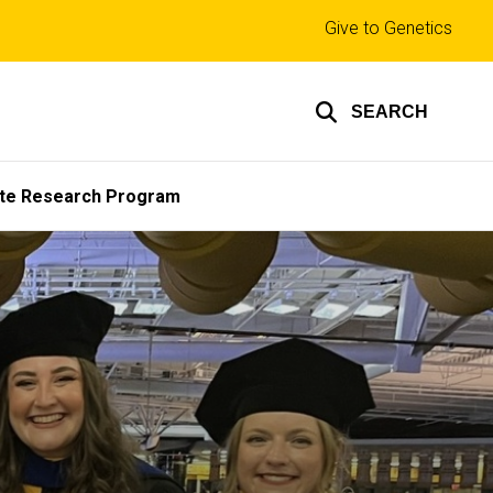
Top
Give to Genetics
links
SEARCH
te Research Program