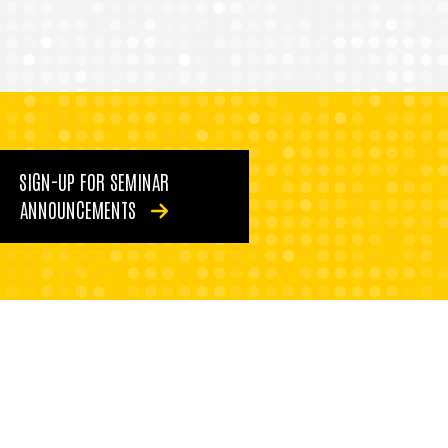
SIGN-UP FOR SEMINAR
ANNOUNCEMENTS