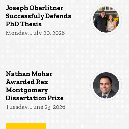
Joseph Oberlitner
Successfuly Defends
PhD Thesis
Monday, July 20, 2026
Nathan Mohar
Awarded Rex
Montgomery
Dissertation Prize
Tuesday, June 23, 2026