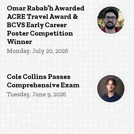
Omar Rabab’h Awarded
ACRE Travel Award &
BCVS Early Career
Poster Competition
Winner
Monday, July 20, 2026
Cole Collins Passes
Comprehensive Exam
Tuesday, June 9, 2026