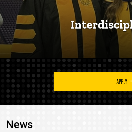
Interdiscip
APPLY
News