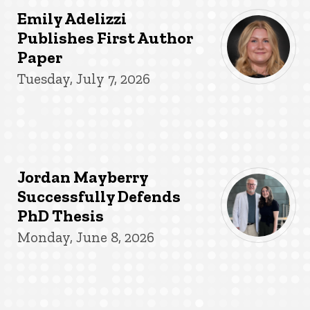
Emily Adelizzi
Publishes First Author
Paper
Tuesday, July 7, 2026
Jordan Mayberry
Successfully Defends
PhD Thesis
Monday, June 8, 2026