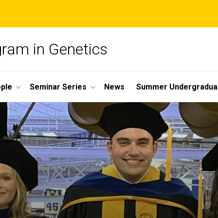
gram in Genetics
ple
Seminar Series
News
Summer Undergradua