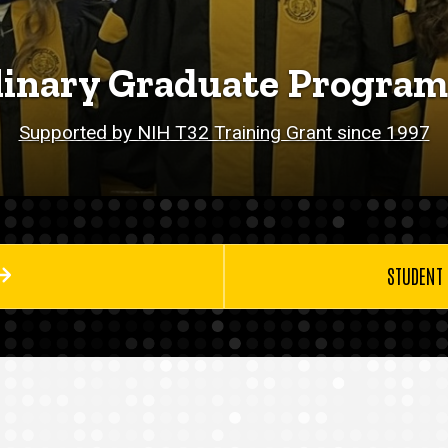
linary Graduate Program
Supported by NIH T32 Training Grant since 1997
STUDENT