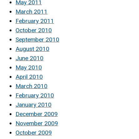
May 2011
March 2011
February 2011
October 2010
September 2010
August 2010
June 2010
May 2010
April 2010
March 2010
February 2010
January 2010
December 2009
November 2009
October 2009