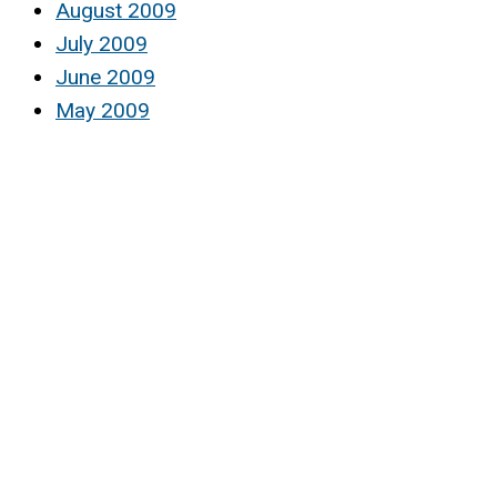
August 2009
July 2009
June 2009
May 2009