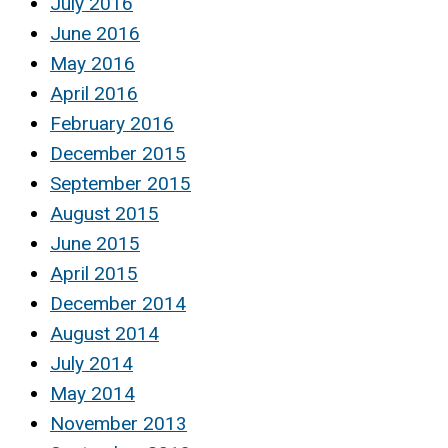
July 2016
June 2016
May 2016
April 2016
February 2016
December 2015
September 2015
August 2015
June 2015
April 2015
December 2014
August 2014
July 2014
May 2014
November 2013