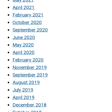
April 2021
February 2021
October 2020
September 2020
June 2020
May 2020
April 2020
February 2020
November 2019
September 2019
August 2019
July 2019
April 2019
December 2018