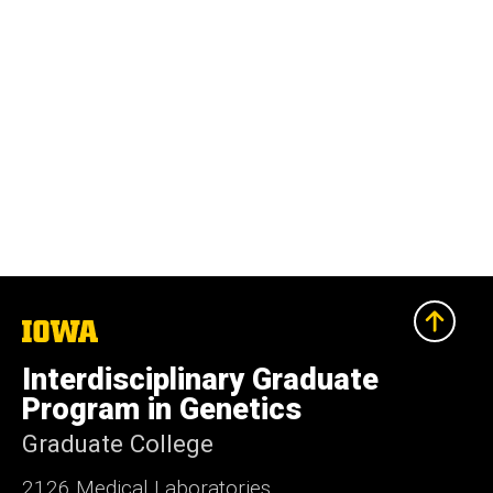
The
University
of
Interdisciplinary Graduate
Iowa
Program in Genetics
Graduate College
2126 Medical Laboratories