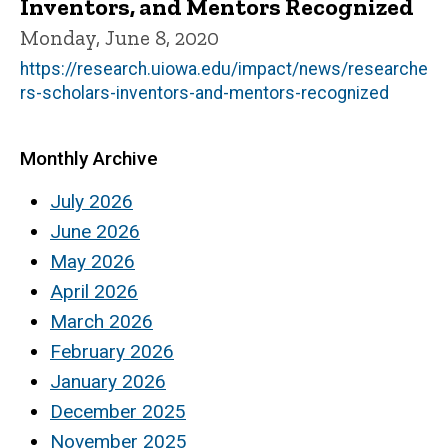
Inventors, and Mentors Recognized
Monday, June 8, 2020
https://research.uiowa.edu/impact/news/researche
rs-scholars-inventors-and-mentors-recognized
Monthly Archive
July 2026
June 2026
May 2026
April 2026
March 2026
February 2026
January 2026
December 2025
November 2025