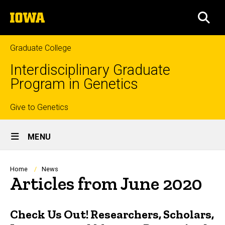
Skip
The
to
SEA
University
main
of
content
Iowa
Graduate College
Interdisciplinary Graduate
Program in Genetics
Top
Give to Genetics
Site
links
MENU
Main
Navigation
Breadcrumb
Home
News
Articles from June 2020
Check Us Out! Researchers, Scholars,