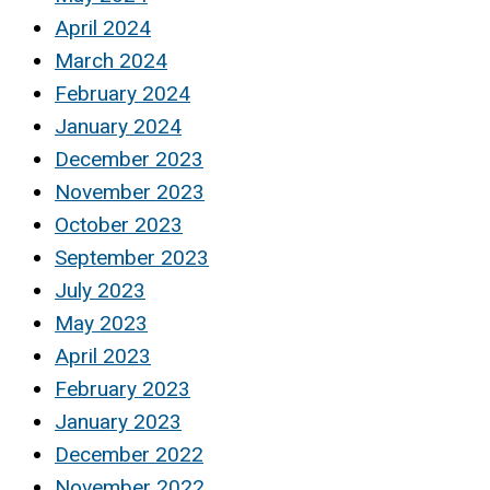
April 2024
March 2024
February 2024
January 2024
December 2023
November 2023
October 2023
September 2023
July 2023
May 2023
April 2023
February 2023
January 2023
December 2022
November 2022