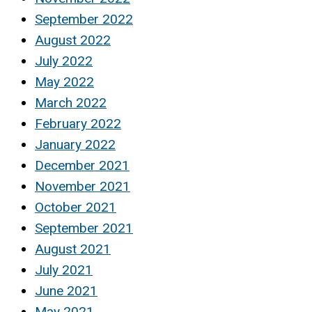
September 2022
August 2022
July 2022
May 2022
March 2022
February 2022
January 2022
December 2021
November 2021
October 2021
September 2021
August 2021
July 2021
June 2021
May 2021