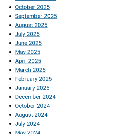
October 2025
September 2025
August 2025
July 2025
June 2025
May 2025
April 2025
March 2025
February 2025
January 2025
December 2024
October 2024
August 2024
July 2024
May 2024