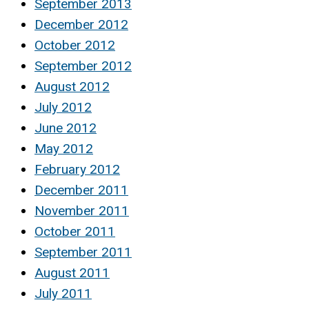
September 2013
December 2012
October 2012
September 2012
August 2012
July 2012
June 2012
May 2012
February 2012
December 2011
November 2011
October 2011
September 2011
August 2011
July 2011