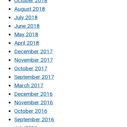
October 2018
August 2018
July 2018
June 2018
May 2018
April 2018
December 2017
November 2017
October 2017
September 2017
March 2017
December 2016
November 2016
October 2016
September 2016