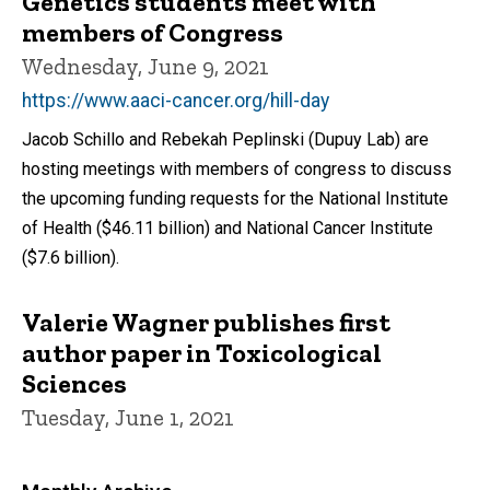
Genetics students meet with
members of Congress
Wednesday, June 9, 2021
https://www.aaci-cancer.org/hill-day
Jacob Schillo and Rebekah Peplinski (Dupuy Lab) are
hosting meetings with members of congress to discuss
the upcoming funding requests for the National Institute
of Health ($46.11 billion) and National Cancer Institute
($7.6 billion).
Valerie Wagner publishes first
author paper in Toxicological
Sciences
Tuesday, June 1, 2021