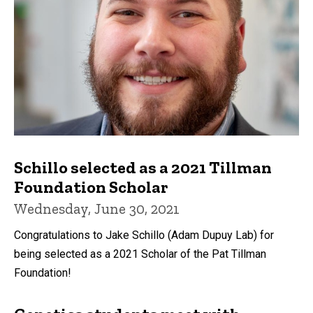
Schillo selected as a 2021 Tillman
Foundation Scholar
Wednesday, June 30, 2021
Congratulations to Jake Schillo (Adam Dupuy Lab) for
being selected as a 2021 Scholar of the Pat Tillman
Foundation!