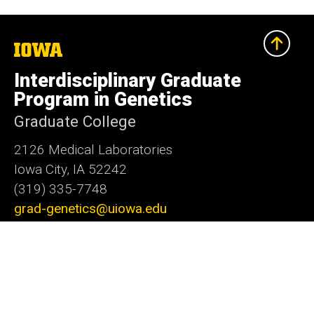
The
University
of
Interdisciplinary Graduate
Iowa
Program in Genetics
Graduate College
2126 Medical Laboratories
Iowa City, IA 52242
(319) 335-7748
grad-genetics@uiowa.edu
Social
LinkedIn
Facebook
X
Media
Admin Login