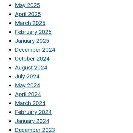
May 2025
April 2025
March 2025
February 2025
January 2025
December 2024
October 2024
August 2024
July 2024
May 2024
April 2024
March 2024
February 2024
January 2024
December 2023