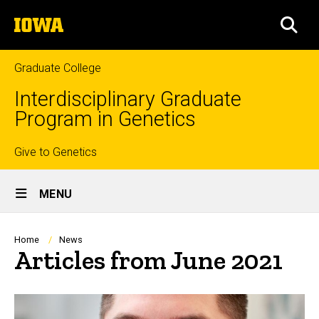
Skip
The
to
SEA
University
main
of
content
Iowa
Graduate College
Interdisciplinary Graduate
Program in Genetics
Top
Give to Genetics
Site
links
MENU
Main
Navigation
Breadcrumb
Home
News
Articles from June 2021