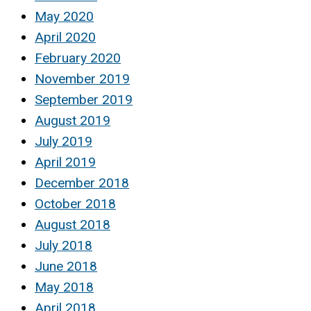
May 2020
April 2020
February 2020
November 2019
September 2019
August 2019
July 2019
April 2019
December 2018
October 2018
August 2018
July 2018
June 2018
May 2018
April 2018