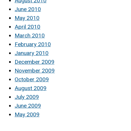
August 2010
June 2010
May 2010
April 2010
March 2010
February 2010
January 2010
December 2009
November 2009
October 2009
August 2009
July 2009
June 2009
May 2009