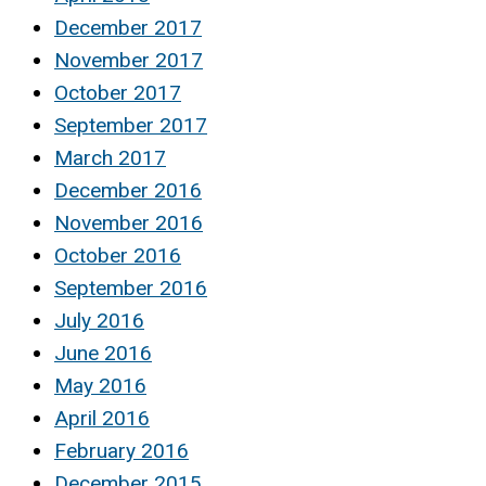
December 2017
November 2017
October 2017
September 2017
March 2017
December 2016
November 2016
October 2016
September 2016
July 2016
June 2016
May 2016
April 2016
February 2016
December 2015