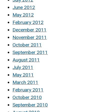
June 2012
May 2012
February 2012
December 2011
November 2011
October 2011
September 2011
August 2011
July 2011
May 2011
March 2011
February 2011
October 2010
September 2010