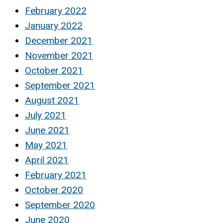
February 2022
January 2022
December 2021
November 2021
October 2021
September 2021
August 2021
July 2021
June 2021
May 2021
April 2021
February 2021
October 2020
September 2020
June 2020