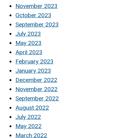
November 2023
October 2023
September 2023
July 2023
May 2023
April 2023
February 2023
January 2023
December 2022
November 2022
September 2022
August 2022
July 2022
May 2022
March 2022