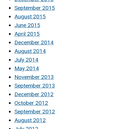
September 2015
August 2015
June 2015
April 2015
December 2014
August 2014
July 2014
May 2014
November 2013
September 2013
December 2012
October 2012
September 2012
August 2012
July 2012