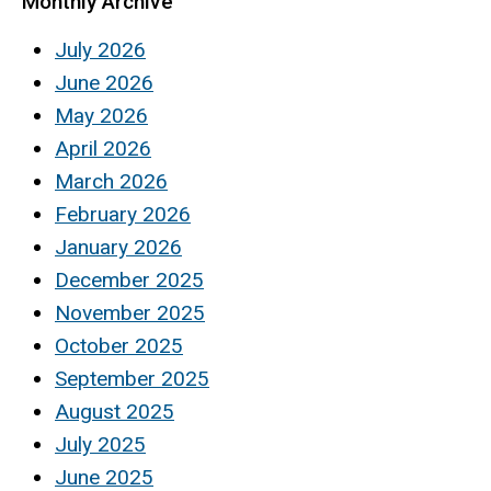
Monthly Archive
July 2026
June 2026
May 2026
April 2026
March 2026
February 2026
January 2026
December 2025
November 2025
October 2025
September 2025
August 2025
July 2025
June 2025