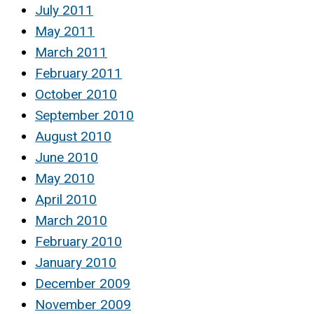
July 2011
May 2011
March 2011
February 2011
October 2010
September 2010
August 2010
June 2010
May 2010
April 2010
March 2010
February 2010
January 2010
December 2009
November 2009