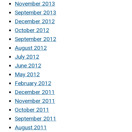
November 2013
September 2013
December 2012
October 2012
September 2012
August 2012
July 2012
June 2012
May 2012
February 2012
December 2011
November 2011
October 2011
September 2011
August 2011