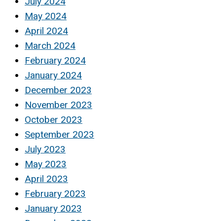
July 2024
May 2024
April 2024
March 2024
February 2024
January 2024
December 2023
November 2023
October 2023
September 2023
July 2023
May 2023
April 2023
February 2023
January 2023