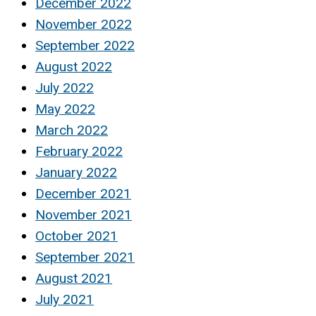
December 2022
November 2022
September 2022
August 2022
July 2022
May 2022
March 2022
February 2022
January 2022
December 2021
November 2021
October 2021
September 2021
August 2021
July 2021