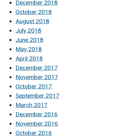
December 2018
October 2018
August 2018
July 2018
June 2018
May 2018
April 2018
December 2017
November 2017
October 2017
September 2017
March 2017
December 2016
November 2016
October 2016