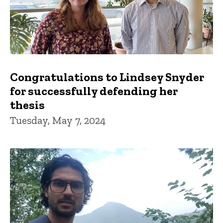
Congratulations to Lindsey Snyder
for successfully defending her
thesis
Tuesday, May 7, 2024