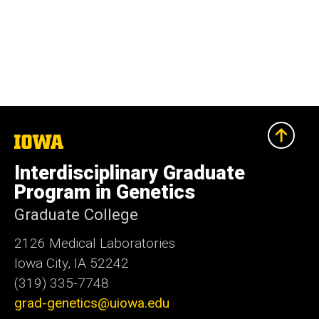
The
University
of
Interdisciplinary Graduate
Iowa
Program in Genetics
Graduate College
2126 Medical Laboratories
Iowa City, IA 52242
(319) 335-7748
grad-genetics@uiowa.edu