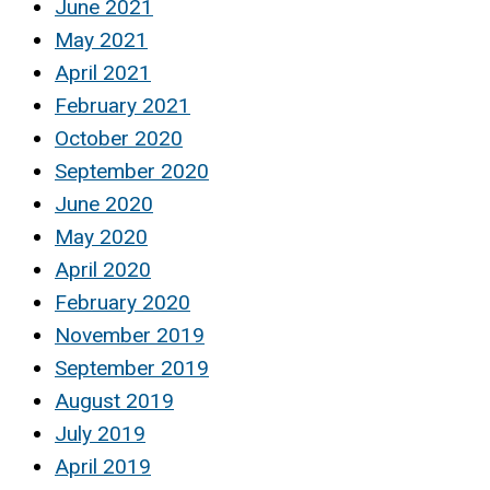
June 2021
May 2021
April 2021
February 2021
October 2020
September 2020
June 2020
May 2020
April 2020
February 2020
November 2019
September 2019
August 2019
July 2019
April 2019