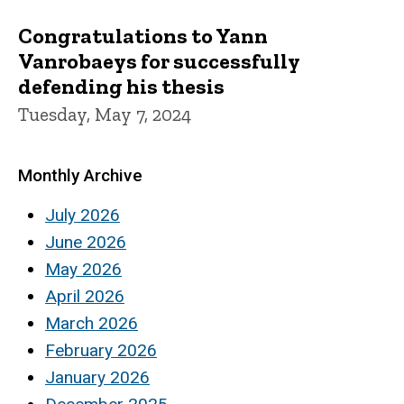
Congratulations to Yann
Vanrobaeys for successfully
defending his thesis
Tuesday, May 7, 2024
Monthly Archive
July 2026
June 2026
May 2026
April 2026
March 2026
February 2026
January 2026