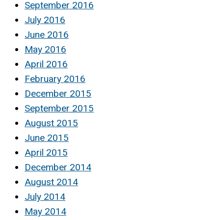
September 2016
July 2016
June 2016
May 2016
April 2016
February 2016
December 2015
September 2015
August 2015
June 2015
April 2015
December 2014
August 2014
July 2014
May 2014