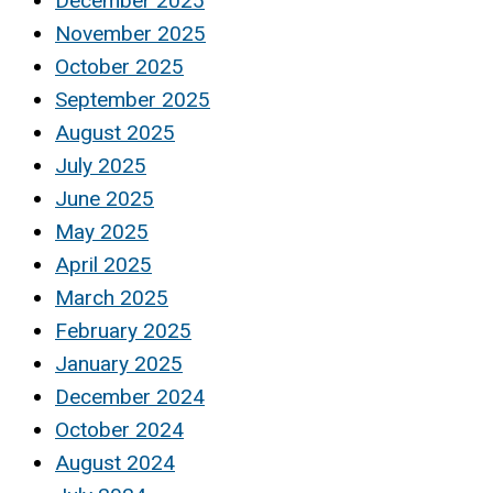
December 2025
November 2025
October 2025
September 2025
August 2025
July 2025
June 2025
May 2025
April 2025
March 2025
February 2025
January 2025
December 2024
October 2024
August 2024