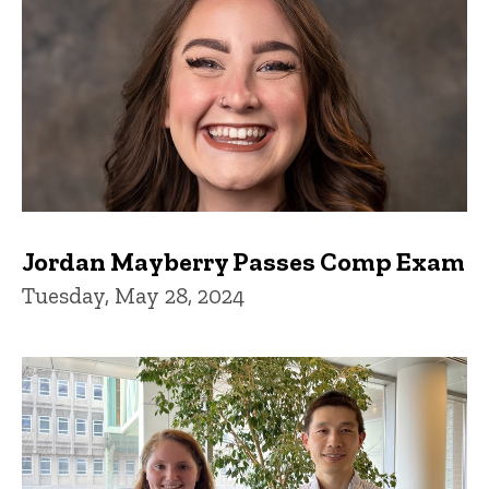
Jordan Mayberry Passes Comp Exam
Tuesday, May 28, 2024