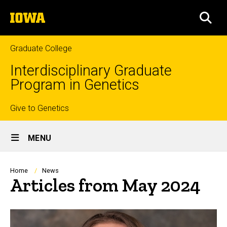
Skip
The
to
SEA
University
main
of
content
Iowa
Graduate College
Interdisciplinary Graduate
Program in Genetics
Top
Give to Genetics
Site
links
MENU
Main
Navigation
Breadcrumb
Home
News
Articles from May 2024