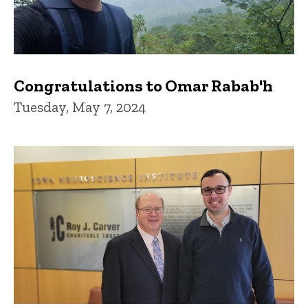
Congratulations to Omar Rabab'h
Tuesday, May 7, 2024