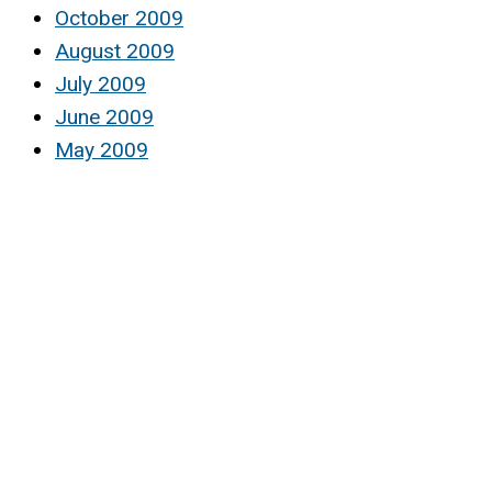
October 2009
August 2009
July 2009
June 2009
May 2009