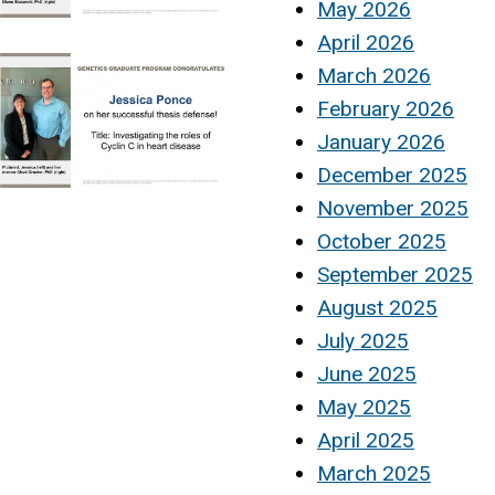
May 2026
April 2026
March 2026
February 2026
January 2026
December 2025
November 2025
October 2025
September 2025
August 2025
July 2025
June 2025
May 2025
April 2025
March 2025