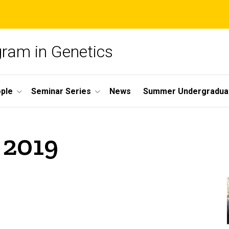
gram in Genetics
ple
Seminar Series
News
Summer Undergradua
 2019