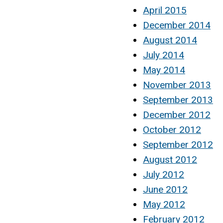
April 2015
December 2014
August 2014
July 2014
May 2014
November 2013
September 2013
December 2012
October 2012
September 2012
August 2012
July 2012
June 2012
May 2012
February 2012