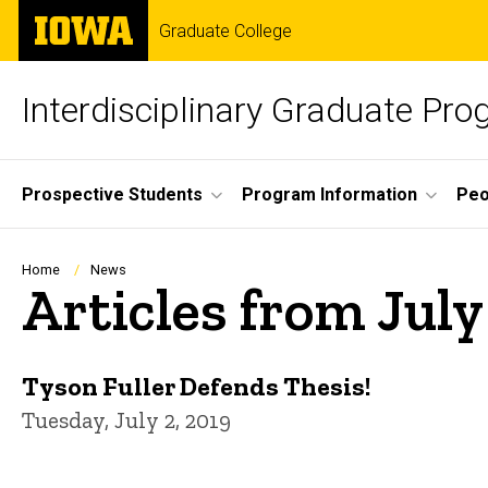
Skip
The
Graduate College
to
University
main
of
content
Iowa
Interdisciplinary Graduate Pro
Site
Prospective Students
Program Information
Peo
Main
Navigation
Breadcrumb
Home
News
Articles from July
Tyson Fuller Defends Thesis!
Tuesday, July 2, 2019