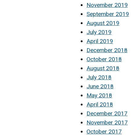
November 2019
September 2019
August 2019
July 2019
April 2019
December 2018
October 2018
August 2018
July 2018
June 2018
May 2018
April 2018
December 2017
November 2017
October 2017