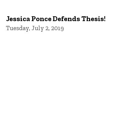
Jessica Ponce Defends Thesis!
Tuesday, July 2, 2019