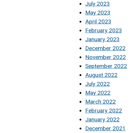
July 2023
May 2023
April 2023
February 2023
January 2023
December 2022
November 2022
September 2022
August 2022
July 2022
May 2022
March 2022
February 2022
January 2022
December 2021