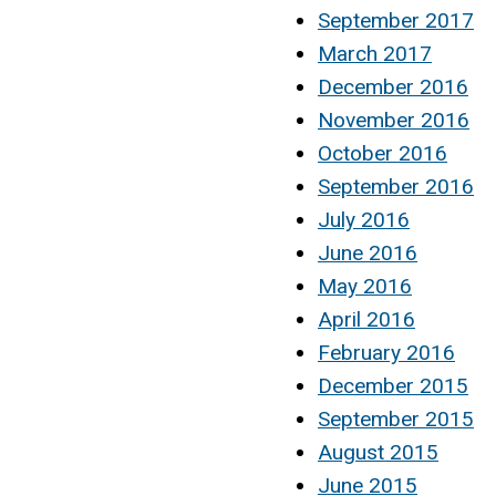
September 2017
March 2017
December 2016
November 2016
October 2016
September 2016
July 2016
June 2016
May 2016
April 2016
February 2016
December 2015
September 2015
August 2015
June 2015