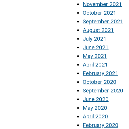
November 2021
October 2021
September 2021
August 2021
July 2021
June 2021
May 2021
April 2021
February 2021
October 2020
September 2020
June 2020
May 2020
April 2020
February 2020