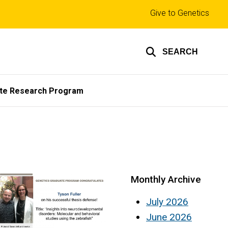
Top
Give to Genetics
links
SEARCH
te Research Program
Monthly Archive
July 2026
June 2026