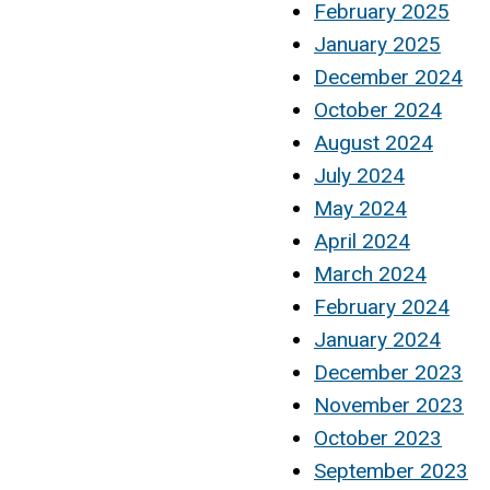
February 2025
January 2025
December 2024
October 2024
August 2024
July 2024
May 2024
April 2024
March 2024
February 2024
January 2024
December 2023
November 2023
October 2023
September 2023