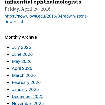
influential ophthalmologists
Friday, April 29, 2016
https://now.uiowa.edu/2016/04/edwin-stone-
power-list
Monthly Archive
July 2026
June 2026
May 2026
April 2026
March 2026
February 2026
January 2026
December 2025
November 2025