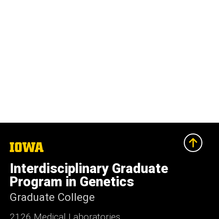
The
University
of
Interdisciplinary Graduate
Iowa
Program in Genetics
Graduate College
2126 Medical Laboratories