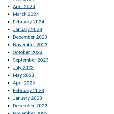
April 2024
March 2024
February 2024
January 2024
December 2023
November 2023
October 2023
September 2023
July 2023
May 2023
April 2023
February 2023
January 2023
December 2022
November 2022