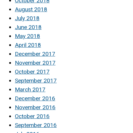
October 2018
August 2018
July 2018
June 2018
May 2018
April 2018
December 2017
November 2017
October 2017
September 2017
March 2017
December 2016
November 2016
October 2016
September 2016