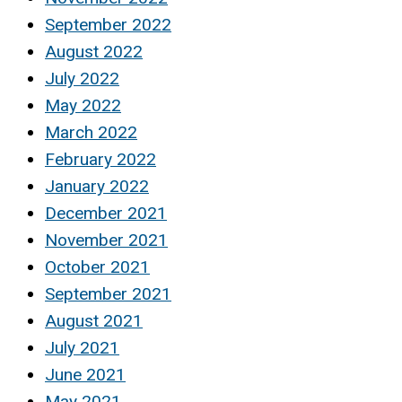
September 2022
August 2022
July 2022
May 2022
March 2022
February 2022
January 2022
December 2021
November 2021
October 2021
September 2021
August 2021
July 2021
June 2021
May 2021