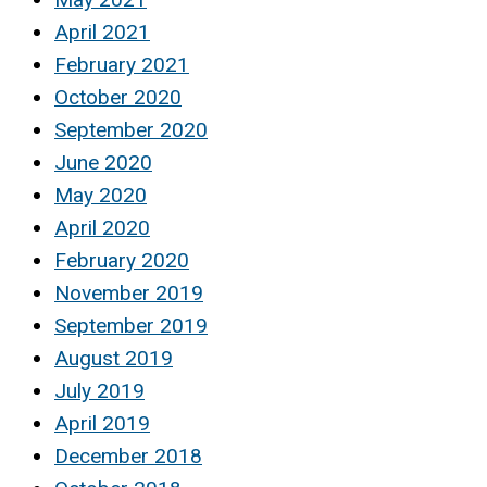
April 2021
February 2021
October 2020
September 2020
June 2020
May 2020
April 2020
February 2020
November 2019
September 2019
August 2019
July 2019
April 2019
December 2018