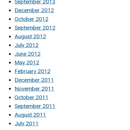
September 2013
December 2012
October 2012
September 2012
August 2012
July 2012
June 2012
May 2012
February 2012
December 2011
November 2011
October 2011
September 2011
August 2011
July 2011