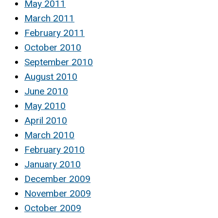
May 2011
March 2011
February 2011
October 2010
September 2010
August 2010
June 2010
May 2010
April 2010
March 2010
February 2010
January 2010
December 2009
November 2009
October 2009