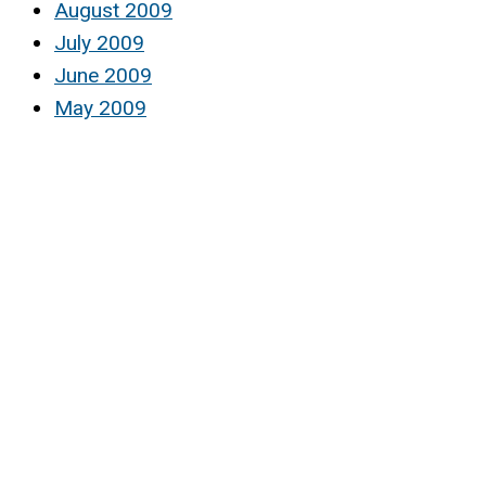
August 2009
July 2009
June 2009
May 2009