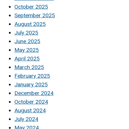
October 2025
September 2025
August 2025
July 2025
June 2025
May 2025
April 2025
March 2025
February 2025
January 2025
December 2024
October 2024
August 2024
July 2024
May 2024