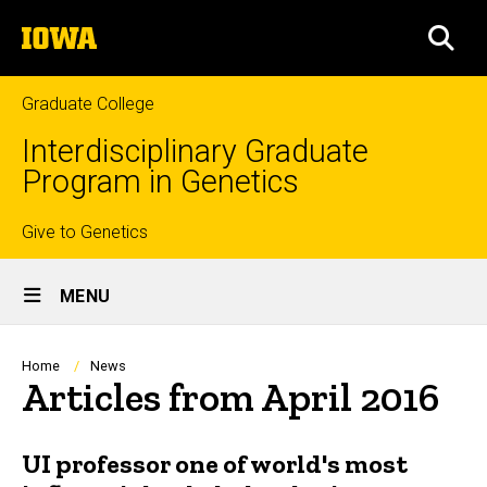
Skip
The
to
SEA
University
main
of
content
Iowa
Graduate College
Interdisciplinary Graduate
Program in Genetics
Top
Give to Genetics
Site
links
MENU
Main
Navigation
Breadcrumb
Home
News
Articles from April 2016
UI professor one of world's most