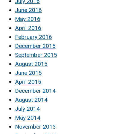
July 2016
June 2016
May 2016
April 2016
February 2016
December 2015
September 2015
August 2015
June 2015
April 2015
December 2014
August 2014
July 2014
May 2014
November 2013