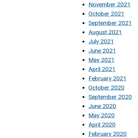
November 2021
October 2021
September 2021
August 2021
July 2021
June 2021
May 2021
April 2021
February 2021
October 2020
September 2020
June 2020
May 2020
April 2020
February 2020