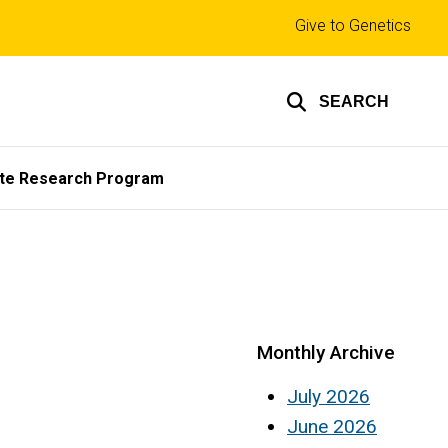
Top
Give to Genetics
links
SEARCH
te Research Program
Monthly Archive
July 2026
June 2026