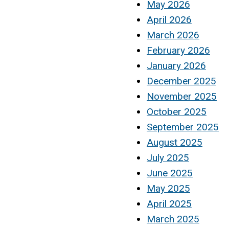
May 2026
April 2026
March 2026
February 2026
January 2026
December 2025
November 2025
October 2025
September 2025
August 2025
July 2025
June 2025
May 2025
April 2025
March 2025