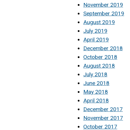
November 2019
September 2019
August 2019
July 2019
April 2019
December 2018
October 2018
August 2018
July 2018
June 2018
May 2018
April 2018
December 2017
November 2017
October 2017