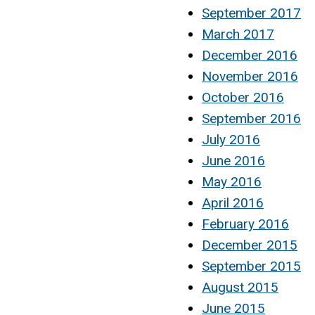
September 2017
March 2017
December 2016
November 2016
October 2016
September 2016
July 2016
June 2016
May 2016
April 2016
February 2016
December 2015
September 2015
August 2015
June 2015