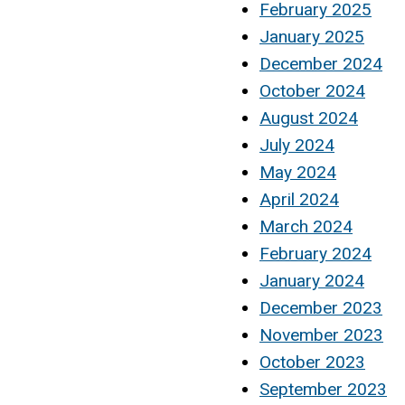
February 2025
January 2025
December 2024
October 2024
August 2024
July 2024
May 2024
April 2024
March 2024
February 2024
January 2024
December 2023
November 2023
October 2023
September 2023