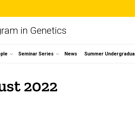
gram in Genetics
ple
Seminar Series
News
Summer Undergradua
ust 2022