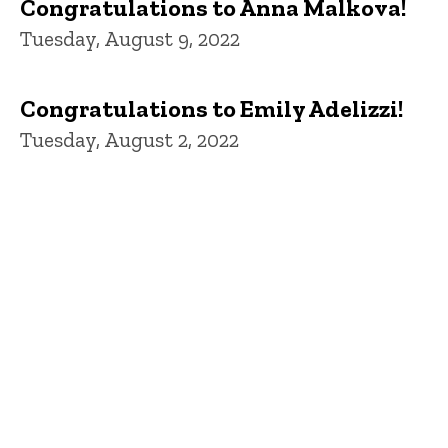
Congratulations to Anna Malkova!
Tuesday, August 9, 2022
Congratulations to Emily Adelizzi!
Tuesday, August 2, 2022