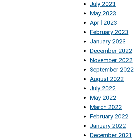
July 2023
May 2023
April 2023
February 2023
January 2023
December 2022
November 2022
September 2022
August 2022
July 2022
May 2022
March 2022
February 2022
January 2022
December 2021