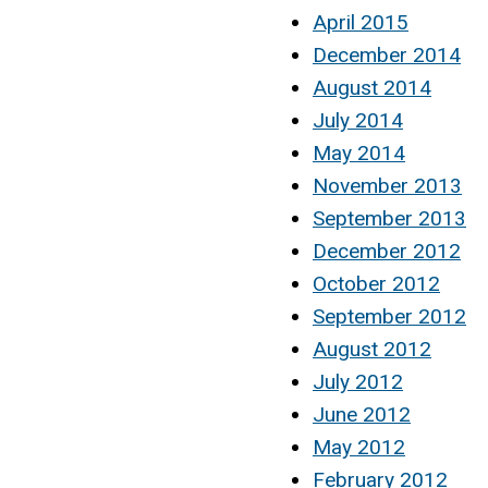
April 2015
December 2014
August 2014
July 2014
May 2014
November 2013
September 2013
December 2012
October 2012
September 2012
August 2012
July 2012
June 2012
May 2012
February 2012