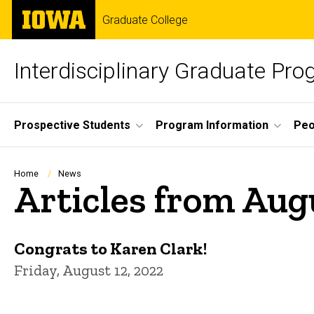
Skip
The
Graduate College
to
University
main
of
content
Iowa
Interdisciplinary Graduate Pro
Site
Prospective Students
Program Information
Peo
Main
Navigation
Breadcrumb
Home
News
Articles from Aug
Congrats to Karen Clark!
Friday, August 12, 2022