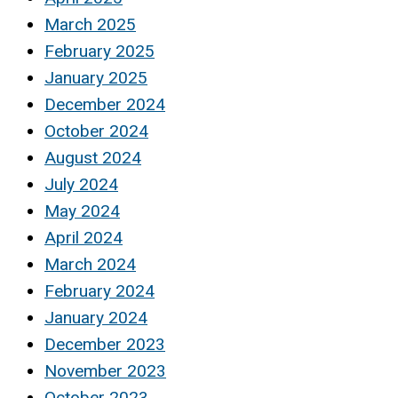
March 2025
February 2025
January 2025
December 2024
October 2024
August 2024
July 2024
May 2024
April 2024
March 2024
February 2024
January 2024
December 2023
November 2023
October 2023