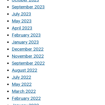
September 2023
July 2023
May 2023
April 2023
February 2023
January 2023
December 2022
November 2022
September 2022
August 2022
July 2022
May 2022
March 2022
February 2022