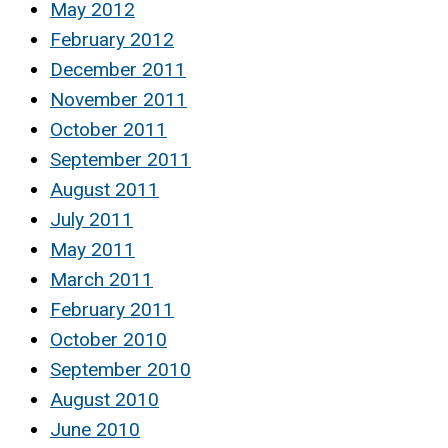
May 2012
February 2012
December 2011
November 2011
October 2011
September 2011
August 2011
July 2011
May 2011
March 2011
February 2011
October 2010
September 2010
August 2010
June 2010