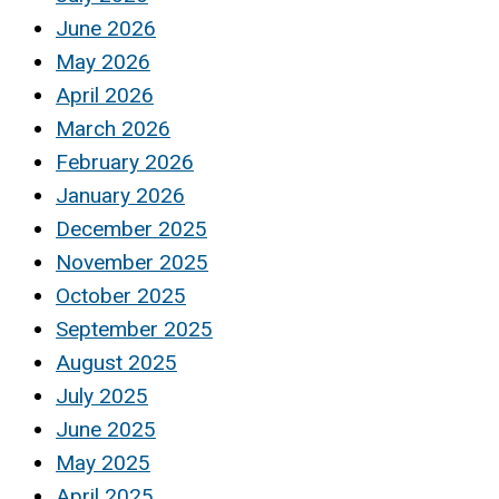
June 2026
May 2026
April 2026
March 2026
February 2026
January 2026
December 2025
November 2025
October 2025
September 2025
August 2025
July 2025
June 2025
May 2025
April 2025