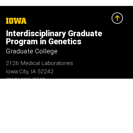
The
University
of
Interdisciplinary Graduate
Iowa
Program in Genetics
Graduate College
2126 Medical Laboratories
Iowa City, IA 52242
(319) 335-7748
grad-genetics@uiowa.edu
Social
LinkedIn
Facebook
X
Media
Admin Login