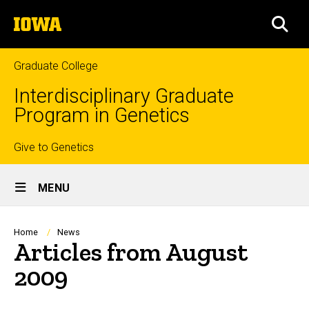
Skip
The
to
SEA
University
main
of
content
Iowa
Graduate College
Interdisciplinary Graduate
Program in Genetics
Top
Give to Genetics
Site
links
MENU
Main
Navigation
Breadcrumb
Home
News
Articles from August
2009