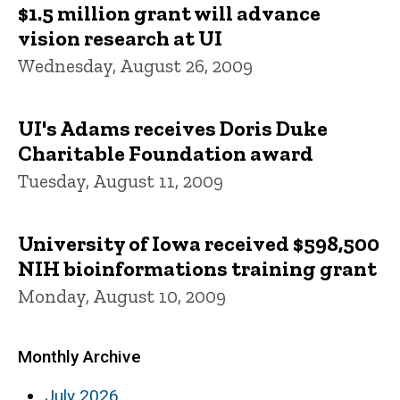
$1.5 million grant will advance
vision research at UI
Wednesday, August 26, 2009
UI's Adams receives Doris Duke
Charitable Foundation award
Tuesday, August 11, 2009
University of Iowa received $598,500
NIH bioinformations training grant
Monday, August 10, 2009
Monthly Archive
July 2026