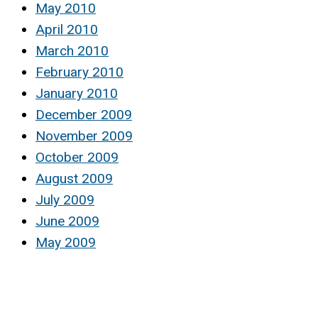
May 2010
April 2010
March 2010
February 2010
January 2010
December 2009
November 2009
October 2009
August 2009
July 2009
June 2009
May 2009