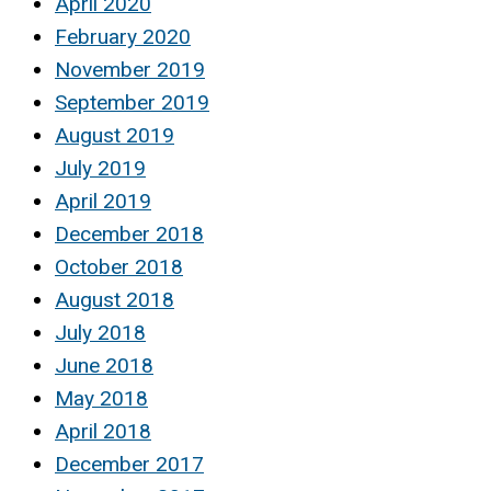
April 2020
February 2020
November 2019
September 2019
August 2019
July 2019
April 2019
December 2018
October 2018
August 2018
July 2018
June 2018
May 2018
April 2018
December 2017