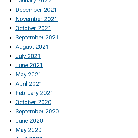
January 2022
December 2021
November 2021
October 2021
September 2021
August 2021
July 2021
June 2021
May 2021
April 2021
February 2021
October 2020
September 2020
June 2020
May 2020