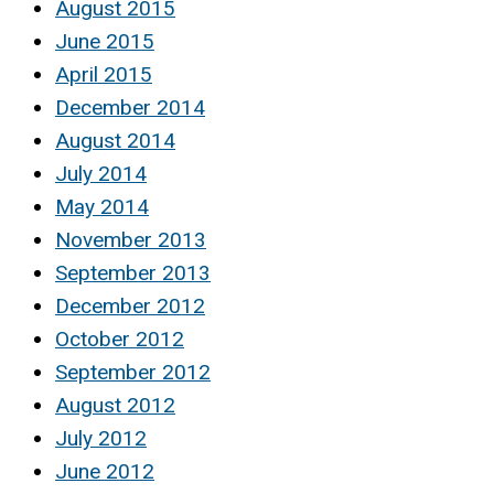
August 2015
June 2015
April 2015
December 2014
August 2014
July 2014
May 2014
November 2013
September 2013
December 2012
October 2012
September 2012
August 2012
July 2012
June 2012