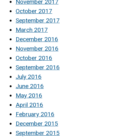
November 2017
October 2017
September 2017
March 2017
December 2016
November 2016
October 2016
September 2016
July 2016
June 2016
May 2016
April 2016
February 2016
December 2015
September 2015