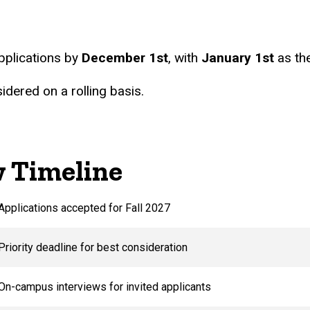
Students
pplications by
December 1st
, with
January 1st
as the
idered on a rolling basis.
w Timeline
Applications accepted for Fall 2027
Priority deadline for best consideration
On-campus interviews for invited applicants