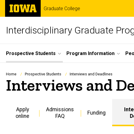
Skip
The
Graduate College
to
University
main
of
content
Iowa
Interdisciplinary Graduate Pro
Site
Prospective Students
Program Information
Peo
Main
Navigation
Breadcrumb
Home
Prospective Students
Interviews and Deadlines
Interviews and De
Apply
Admissions
Int
Funding
online
FAQ
D