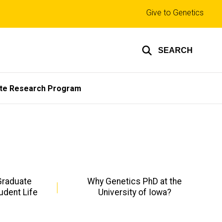
Top
Give to Genetics
links
SEARCH
te Research Program
Graduate
Why Genetics PhD at the
udent Life
University of Iowa?