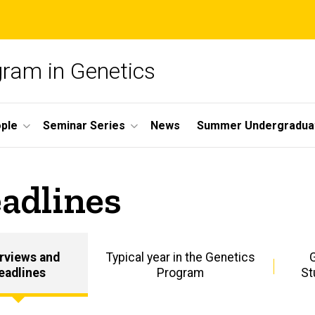
gram in Genetics
ple
Seminar Series
News
Summer Undergradua
adlines
erviews and
Typical year in the Genetics
eadlines
Program
St
Prospective