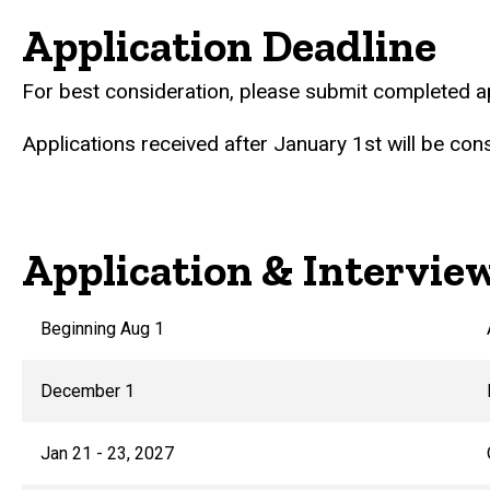
Application Deadline
For best consideration, please submit completed a
Applications received after January 1st will be cons
Application & Intervie
Beginning Aug 1
December 1
Jan 21 - 23, 2027