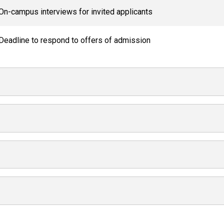
On-campus interviews for invited applicants
Deadline to respond to offers of admission