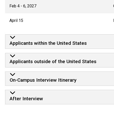
Feb 4 - 6, 2027
April 15
Applicants within the United States
Applicants outside of the United States
On-Campus Interview Itinerary
After Interview