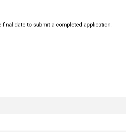
 final date to submit a completed application.