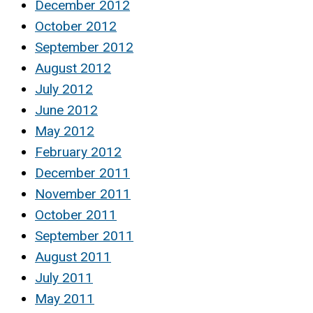
December 2012
October 2012
September 2012
August 2012
July 2012
June 2012
May 2012
February 2012
December 2011
November 2011
October 2011
September 2011
August 2011
July 2011
May 2011