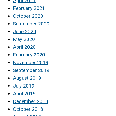
April 2021
February 2021
October 2020
September 2020
June 2020
May 2020
April 2020
February 2020
November 2019
September 2019
August 2019
July 2019
April 2019
December 2018
October 2018