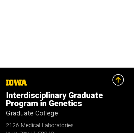
The
University
of
Interdisciplinary Graduate
Iowa
Program in Genetics
Graduate College
2126 Medical Laboratories
Iowa City, IA 52242