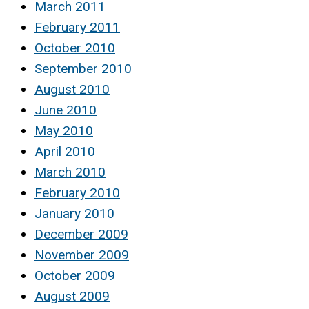
March 2011
February 2011
October 2010
September 2010
August 2010
June 2010
May 2010
April 2010
March 2010
February 2010
January 2010
December 2009
November 2009
October 2009
August 2009