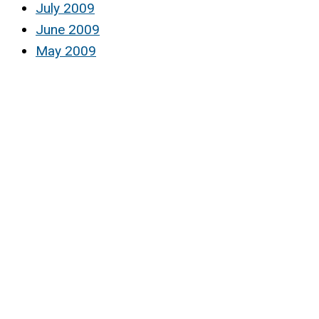
July 2009
June 2009
May 2009