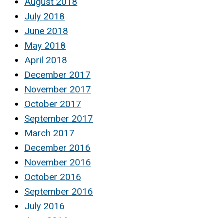
August 2018
July 2018
June 2018
May 2018
April 2018
December 2017
November 2017
October 2017
September 2017
March 2017
December 2016
November 2016
October 2016
September 2016
July 2016