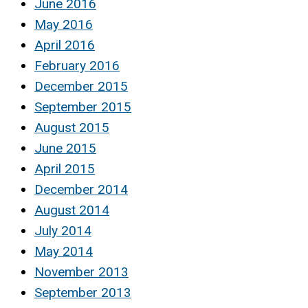
June 2016
May 2016
April 2016
February 2016
December 2015
September 2015
August 2015
June 2015
April 2015
December 2014
August 2014
July 2014
May 2014
November 2013
September 2013