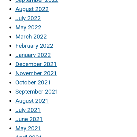
August 2022
July 2022
May 2022
March 2022
February 2022
January 2022
December 2021
November 2021
October 2021
September 2021
August 2021
July 2021
June 2021
May 2021