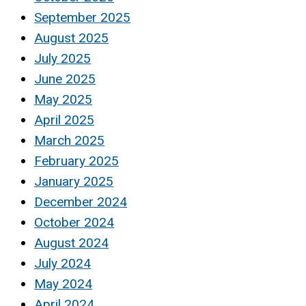
September 2025
August 2025
July 2025
June 2025
May 2025
April 2025
March 2025
February 2025
January 2025
December 2024
October 2024
August 2024
July 2024
May 2024
April 2024