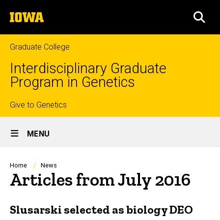
Skip
The
to
SEA
University
main
of
content
Iowa
Graduate College
Interdisciplinary Graduate
Program in Genetics
Top
Give to Genetics
Site
links
MENU
Main
Navigation
Breadcrumb
Home
News
Articles from July 2016
Slusarski selected as biology DEO