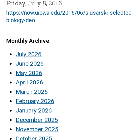
Friday, July 8, 2016
https://now.uiowa.edu/2016/06/slusarski-selected-
biology-deo
Monthly Archive
July 2026
June 2026
May 2026
April 2026
March 2026
February 2026
January 2026
December 2025
November 2025
October 2025