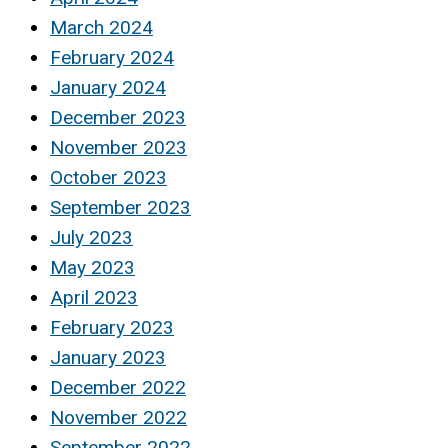
March 2024
February 2024
January 2024
December 2023
November 2023
October 2023
September 2023
July 2023
May 2023
April 2023
February 2023
January 2023
December 2022
November 2022
September 2022