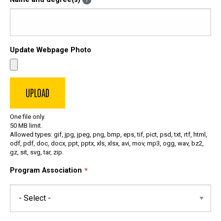
Update Webpage Photo
One file only.
50 MB limit.
Allowed types: gif, jpg, jpeg, png, bmp, eps, tif, pict, psd, txt, rtf, html,
odf, pdf, doc, docx, ppt, pptx, xls, xlsx, avi, mov, mp3, ogg, wav, bz2,
gz, sit, svg, tar, zip.
Program Association
Program
Association