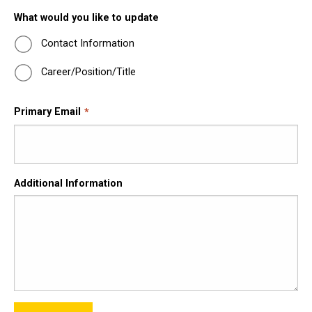
What would you like to update
Contact Information
Career/Position/Title
Primary Email
Additional Information