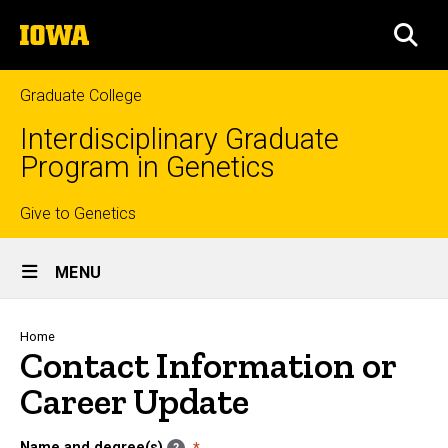
Skip
The
to
SEA
University
main
of
content
Iowa
Graduate College
Interdisciplinary Graduate
Program in Genetics
Top
Give to Genetics
Site
links
MENU
Main
Navigation
Breadcrumb
Home
Contact Information or
Career Update
Name and degree(s)
?