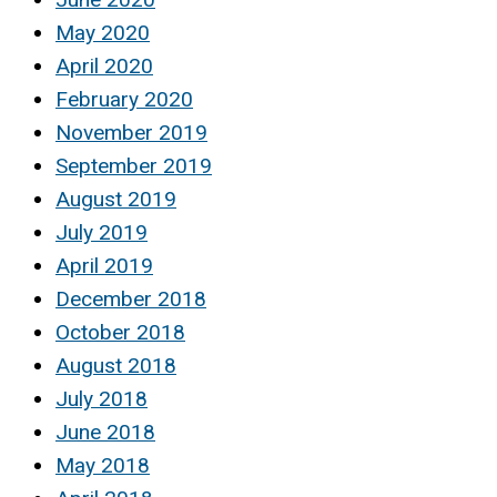
May 2020
April 2020
February 2020
November 2019
September 2019
August 2019
July 2019
April 2019
December 2018
October 2018
August 2018
July 2018
June 2018
May 2018