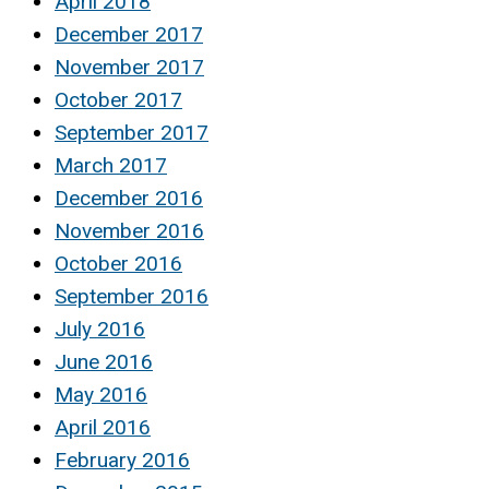
April 2018
December 2017
November 2017
October 2017
September 2017
March 2017
December 2016
November 2016
October 2016
September 2016
July 2016
June 2016
May 2016
April 2016
February 2016