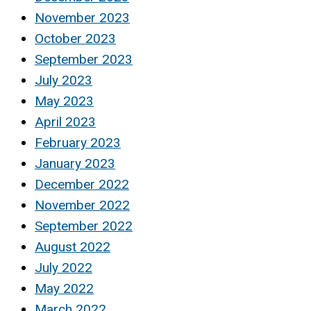
November 2023
October 2023
September 2023
July 2023
May 2023
April 2023
February 2023
January 2023
December 2022
November 2022
September 2022
August 2022
July 2022
May 2022
March 2022