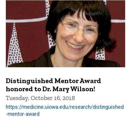
Distinguished Mentor Award
honored to Dr. Mary Wilson!
Tuesday, October 16, 2018
https://medicine.uiowa.edu/research/distinguished
-mentor-award