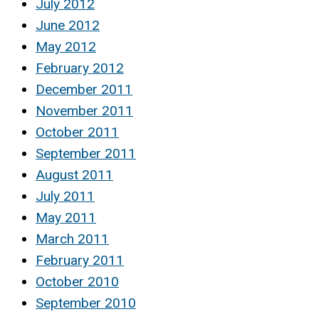
July 2012
June 2012
May 2012
February 2012
December 2011
November 2011
October 2011
September 2011
August 2011
July 2011
May 2011
March 2011
February 2011
October 2010
September 2010