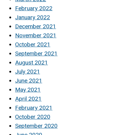
February 2022
January 2022
December 2021
November 2021
October 2021
September 2021
August 2021
July 2021
June 2021
May 2021
April 2021
February 2021
October 2020
September 2020
June 2020