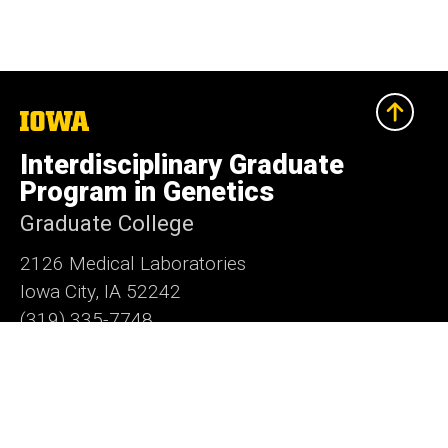
The
University
of
Interdisciplinary Graduate
Iowa
Program in Genetics
Graduate College
2126 Medical Laboratories
Iowa City, IA 52242
(319) 335-7748
grad-genetics@uiowa.edu
Social
LinkedIn
Facebook
X
Media