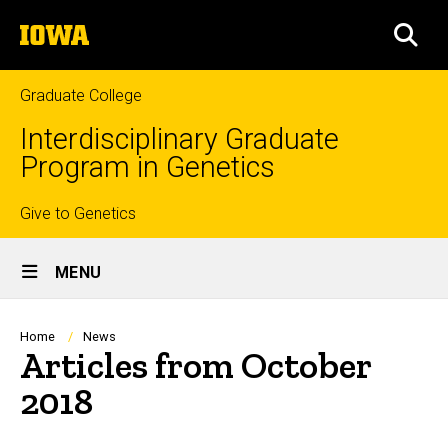
Skip
The
to
SEA
University
main
of
content
Iowa
Graduate College
Interdisciplinary Graduate
Program in Genetics
Top
Give to Genetics
Site
links
MENU
Main
Navigation
Breadcrumb
Home
News
Articles from October
2018