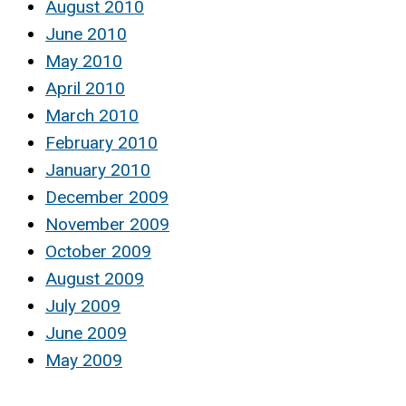
August 2010
June 2010
May 2010
April 2010
March 2010
February 2010
January 2010
December 2009
November 2009
October 2009
August 2009
July 2009
June 2009
May 2009