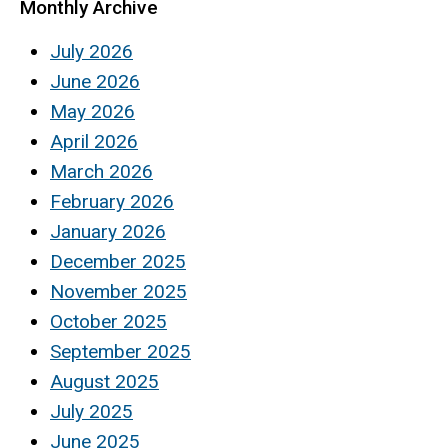
Monthly Archive
July 2026
June 2026
May 2026
April 2026
March 2026
February 2026
January 2026
December 2025
November 2025
October 2025
September 2025
August 2025
July 2025
June 2025