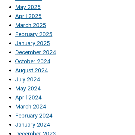
May 2025
April 2025
March 2025
February 2025
January 2025
December 2024
October 2024
August 2024
July 2024
May 2024
April 2024
March 2024
February 2024
January 2024
December 2023