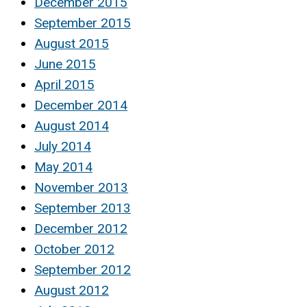
December 2015
September 2015
August 2015
June 2015
April 2015
December 2014
August 2014
July 2014
May 2014
November 2013
September 2013
December 2012
October 2012
September 2012
August 2012