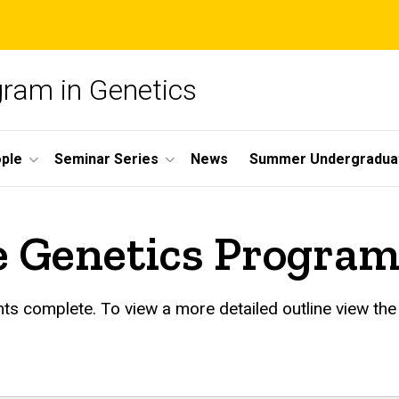
gram in Genetics
ple
Seminar Series
News
Summer Undergradua
he Genetics Progra
ts complete. To view a more detailed outline view th