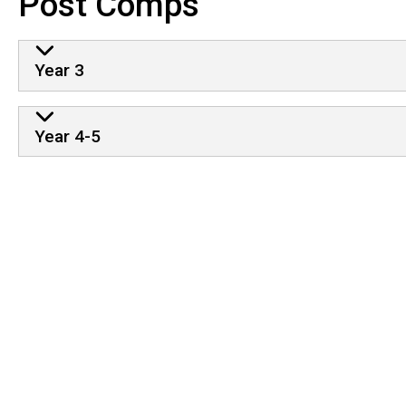
Post Comps
Year 3
Year 4-5