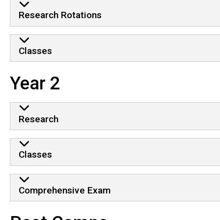
Research Rotations
Classes
Year 2
Research
Classes
Comprehensive Exam