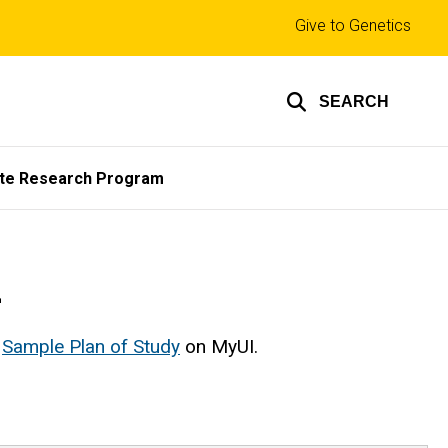
Top
Give to Genetics
links
SEARCH
te Research Program
m
e
Sample Plan of Study
on MyUI.