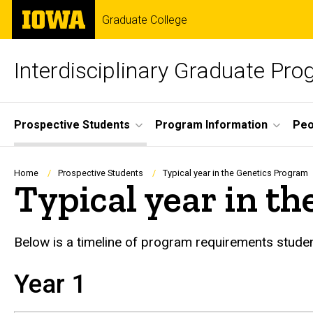
Skip
The
Graduate College
to
University
main
of
content
Iowa
Interdisciplinary Graduate Pro
Site
Prospective Students
Program Information
Peo
Main
Navigation
Breadcrumb
Home
Prospective Students
Typical year in the Genetics Program
Typical year in t
Below is a timeline of program requirements studen
Year 1