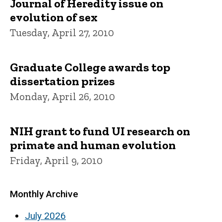
Journal of Heredity issue on
evolution of sex
Tuesday, April 27, 2010
Graduate College awards top
dissertation prizes
Monday, April 26, 2010
NIH grant to fund UI research on
primate and human evolution
Friday, April 9, 2010
Monthly Archive
July 2026