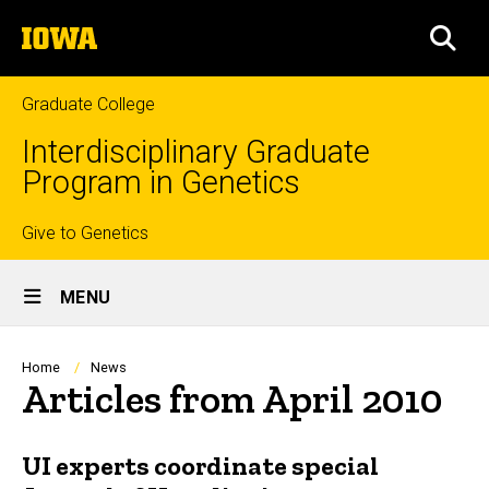
Skip
The
to
SEA
University
main
of
content
Iowa
Graduate College
Interdisciplinary Graduate
Program in Genetics
Top
Give to Genetics
Site
links
MENU
Main
Navigation
Breadcrumb
Home
News
Articles from April 2010
UI experts coordinate special