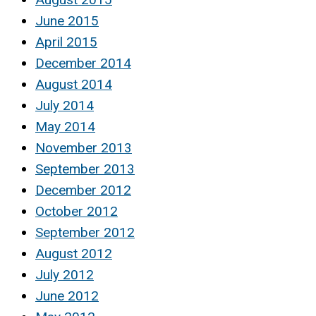
June 2015
April 2015
December 2014
August 2014
July 2014
May 2014
November 2013
September 2013
December 2012
October 2012
September 2012
August 2012
July 2012
June 2012