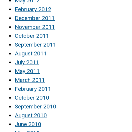
May 2012
February 2012
December 2011
November 2011
October 2011
September 2011
August 2011
July 2011
May 2011
March 2011
February 2011
October 2010
September 2010
August 2010
June 2010