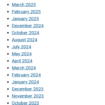
March 2025
February 2025
January 2025
December 2024
October 2024
August 2024
July 2024
May 2024
April 2024
March 2024
February 2024
January 2024
December 2023
November 2023
October 2023