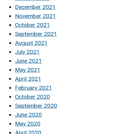
December 2021
November 2021
October 2021
September 2021
August 2021
July 2021
June 2021
May 2021
April 2021
February 2021
October 2020
September 2020
June 2020
May 2020
April 2020