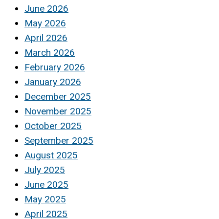
June 2026
May 2026
April 2026
March 2026
February 2026
January 2026
December 2025
November 2025
October 2025
September 2025
August 2025
July 2025
June 2025
May 2025
April 2025