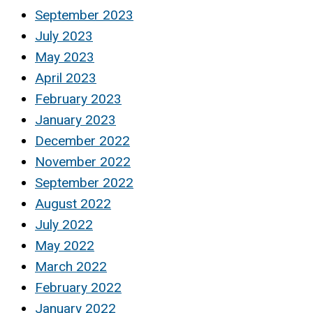
September 2023
July 2023
May 2023
April 2023
February 2023
January 2023
December 2022
November 2022
September 2022
August 2022
July 2022
May 2022
March 2022
February 2022
January 2022