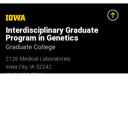
The
University
of
Interdisciplinary Graduate
Iowa
Program in Genetics
Graduate College
2126 Medical Laboratories
Iowa City, IA 52242
(319) 335-7748
grad-genetics@uiowa.edu
Social
LinkedIn
Facebook
X
Media
Admin Login