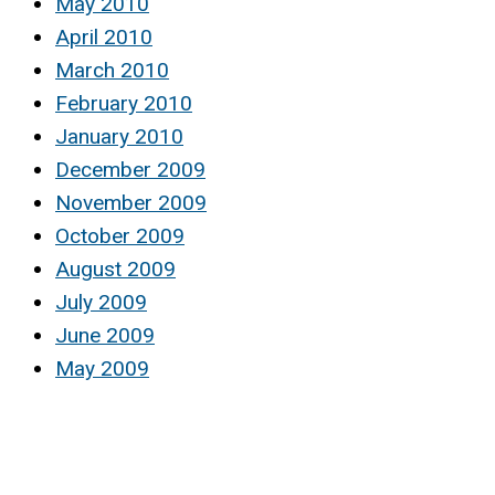
May 2010
April 2010
March 2010
February 2010
January 2010
December 2009
November 2009
October 2009
August 2009
July 2009
June 2009
May 2009