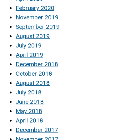
February 2020
November 2019
September 2019
August 2019
July 2019
April 2019
December 2018
October 2018
August 2018
July 2018
June 2018
May 2018
April 2018
December 2017
November 2017