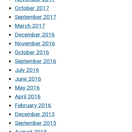
October 2017
September 2017
March 2017
December 2016
November 2016
October 2016
September 2016
July 2016
June 2016
May 2016
April 2016
February 2016
December 2015
September 2015
August 2015