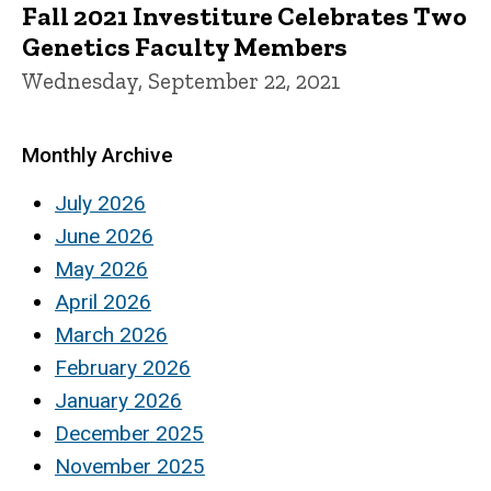
Fall 2021 Investiture Celebrates Two
Genetics Faculty Members
Wednesday, September 22, 2021
Monthly Archive
July 2026
June 2026
May 2026
April 2026
March 2026
February 2026
January 2026
December 2025
November 2025