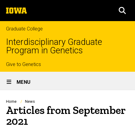
Skip
The
to
SEA
University
main
of
content
Iowa
Graduate College
Interdisciplinary Graduate
Program in Genetics
Top
Give to Genetics
Site
links
MENU
Main
Navigation
Breadcrumb
Home
News
Articles from September
2021