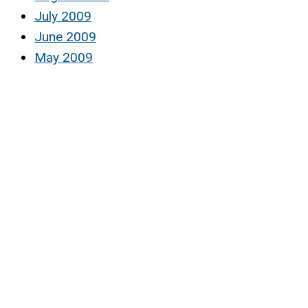
July 2009
June 2009
May 2009