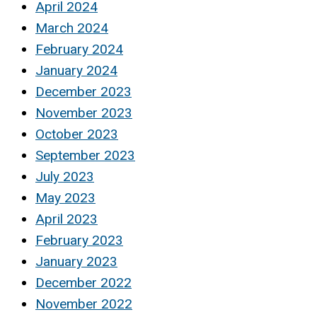
April 2024
March 2024
February 2024
January 2024
December 2023
November 2023
October 2023
September 2023
July 2023
May 2023
April 2023
February 2023
January 2023
December 2022
November 2022