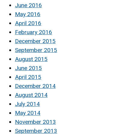
June 2016
May 2016
April 2016
February 2016
December 2015
September 2015
August 2015
June 2015
April 2015
December 2014
August 2014
July 2014
May 2014
November 2013
September 2013