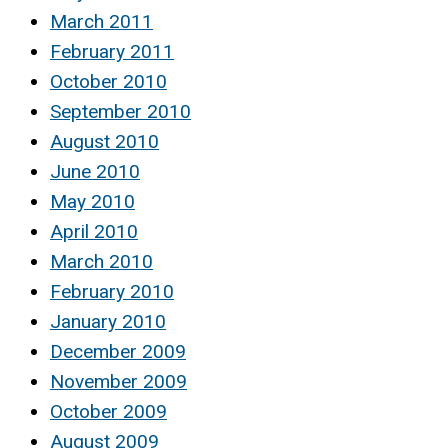
March 2011
February 2011
October 2010
September 2010
August 2010
June 2010
May 2010
April 2010
March 2010
February 2010
January 2010
December 2009
November 2009
October 2009
August 2009