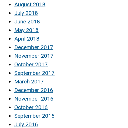
August 2018
July 2018
June 2018
May 2018
April 2018
December 2017
November 2017
October 2017
September 2017
March 2017
December 2016
November 2016
October 2016
September 2016
July 2016