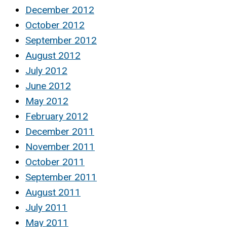
December 2012
October 2012
September 2012
August 2012
July 2012
June 2012
May 2012
February 2012
December 2011
November 2011
October 2011
September 2011
August 2011
July 2011
May 2011