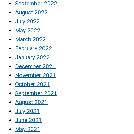
September 2022
August 2022
July 2022
May 2022
March 2022
February 2022
January 2022
December 2021
November 2021
October 2021
September 2021
August 2021
July 2021
June 2021
May 2021