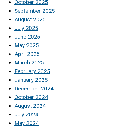
October 2025
September 2025
August 2025
July 2025
June 2025
May 2025
April 2025
March 2025
February 2025
January 2025
December 2024
October 2024
August 2024
July 2024
May 2024