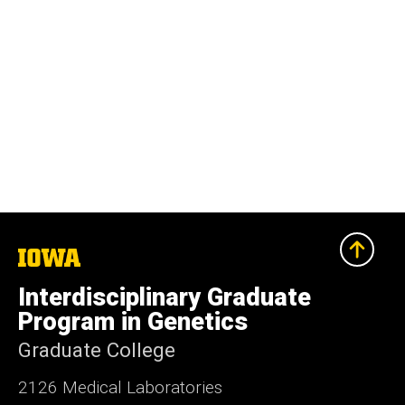
The
University
of
Interdisciplinary Graduate
Iowa
Program in Genetics
Graduate College
2126 Medical Laboratories