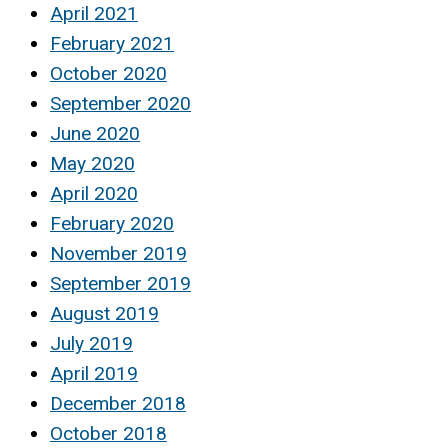
April 2021
February 2021
October 2020
September 2020
June 2020
May 2020
April 2020
February 2020
November 2019
September 2019
August 2019
July 2019
April 2019
December 2018
October 2018