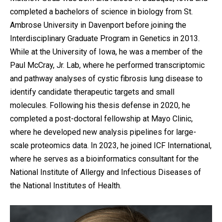
completed a bachelors of science in biology from St.
Ambrose University in Davenport before joining the
Interdisciplinary Graduate Program in Genetics in 2013.
While at the University of Iowa, he was a member of the
Paul McCray, Jr. Lab, where he performed transcriptomic
and pathway analyses of cystic fibrosis lung disease to
identify candidate therapeutic targets and small
molecules. Following his thesis defense in 2020, he
completed a post-doctoral fellowship at Mayo Clinic,
where he developed new analysis pipelines for large-
scale proteomics data. In 2023, he joined ICF International,
where he serves as a bioinformatics consultant for the
National Institute of Allergy and Infectious Diseases of
the National Institutes of Health.