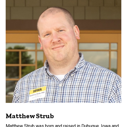
Matthew Strub
Matthew Strub was born and raised in Dubuque, Iowa and