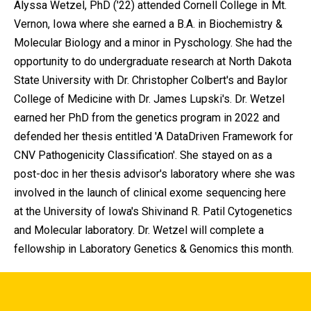
Alyssa Wetzel, PhD ('22) attended Cornell College in Mt.
Vernon, Iowa where she earned a B.A. in Biochemistry &
Molecular Biology and a minor in Pyschology. She had the
opportunity to do undergraduate research at North Dakota
State University with Dr. Christopher Colbert's and Baylor
College of Medicine with Dr. James Lupski's. Dr. Wetzel
earned her PhD from the genetics program in 2022 and
defended her thesis entitled 'A DataDriven Framework for
CNV Pathogenicity Classification'. She stayed on as a
post-doc in her thesis advisor's laboratory where she was
involved in the launch of clinical exome sequencing here
at the University of Iowa's Shivinand R. Patil Cytogenetics
and Molecular laboratory. Dr. Wetzel will complete a
fellowship in Laboratory Genetics & Genomics this month.