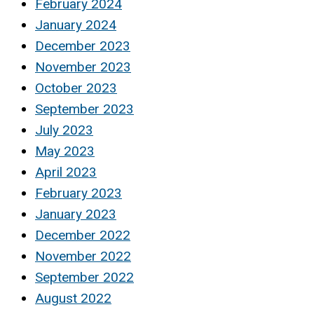
February 2024
January 2024
December 2023
November 2023
October 2023
September 2023
July 2023
May 2023
April 2023
February 2023
January 2023
December 2022
November 2022
September 2022
August 2022