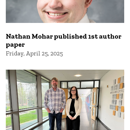
Nathan Mohar published 1st author
paper
Friday, April 25, 2025