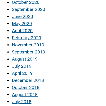
October 2020
September 2020
June 2020
May 2020
April 2020
February 2020
November 2019
September 2019
August 2019
July 2019
April 2019
December 2018
October 2018
August 2018
July 2018