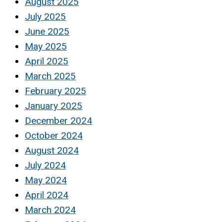
August 2025
July 2025
June 2025
May 2025
April 2025
March 2025
February 2025
January 2025
December 2024
October 2024
August 2024
July 2024
May 2024
April 2024
March 2024