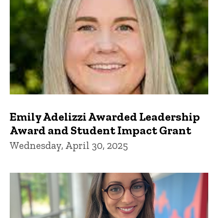
Emily Adelizzi Awarded Leadership
Award and Student Impact Grant
Wednesday, April 30, 2025