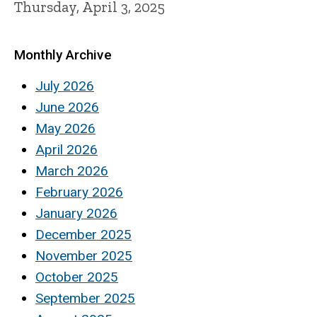
Thursday, April 3, 2025
Monthly Archive
July 2026
June 2026
May 2026
April 2026
March 2026
February 2026
January 2026
December 2025
November 2025
October 2025
September 2025