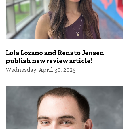
Lola Lozano and Renato Jensen
publish new review article!
Wednesday, April 30, 2025