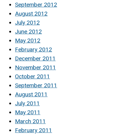
September 2012
August 2012
July 2012
June 2012
May 2012
February 2012
December 2011
November 2011
October 2011
September 2011
August 2011
July 2011
May 2011
March 2011
February 2011