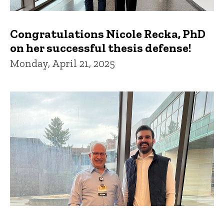
Congratulations Nicole Recka, PhD
on her successful thesis defense!
Monday, April 21, 2025