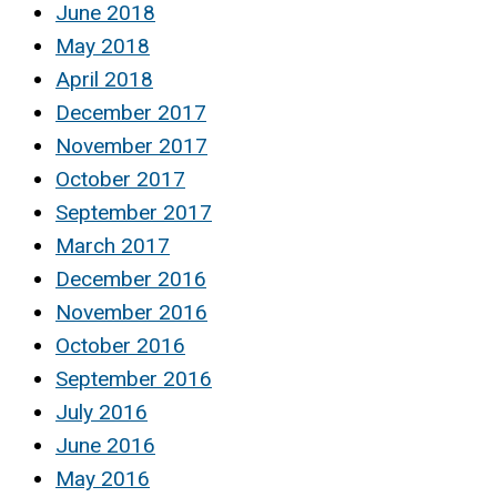
June 2018
May 2018
April 2018
December 2017
November 2017
October 2017
September 2017
March 2017
December 2016
November 2016
October 2016
September 2016
July 2016
June 2016
May 2016