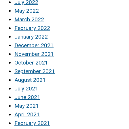
July 2022
May 2022
March 2022
February 2022
January 2022
December 2021
November 2021
October 2021
September 2021
August 2021
July 2021
June 2021
May 2021
April 2021
February 2021