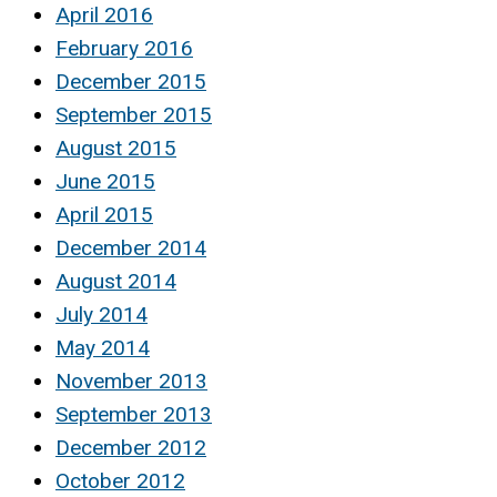
April 2016
February 2016
December 2015
September 2015
August 2015
June 2015
April 2015
December 2014
August 2014
July 2014
May 2014
November 2013
September 2013
December 2012
October 2012