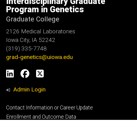
Interdisciplinary Graduate
Iowa
Program in Genetics
Graduate College
2126 Medical Laboratories
Iowa City, IA 52242
(319) 335-7748
grad-genetics@uiowa.edu
Social
LinkedIn
Facebook
X
Media
Admin Login
Footer
Contact Information or Career Update
primary
Enrollment and Outcome Data
Graduation Checklist
Mitosis Monthly Submission Request