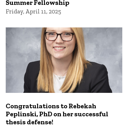
Summer Fellowship
Friday, April 11, 2025
Congratulations to Rebekah
Peplinski, PhD on her successful
thesis defense!