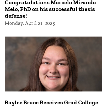
Congratulations Marcelo Miranda
Melo, PhD on his successful thesis
defense!
Monday, April 21, 2025
Baylee Bruce Receives Grad College