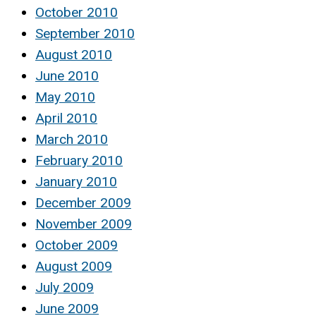
October 2010
September 2010
August 2010
June 2010
May 2010
April 2010
March 2010
February 2010
January 2010
December 2009
November 2009
October 2009
August 2009
July 2009
June 2009