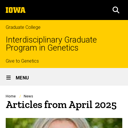
Skip
The
to
SEA
University
main
of
content
Iowa
Graduate College
Interdisciplinary Graduate
Program in Genetics
Top
Give to Genetics
Site
links
MENU
Main
Navigation
Breadcrumb
Home
News
Articles from April 2025