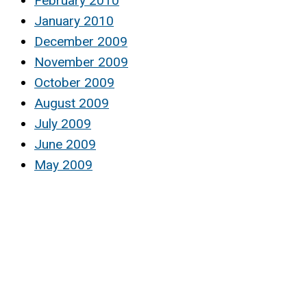
February 2010
January 2010
December 2009
November 2009
October 2009
August 2009
July 2009
June 2009
May 2009