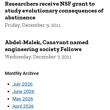
Researchers receive NSF grant to
study evolutionary consequences of
abstinence
Friday, December 9, 2011
Abdel-Malek, Casavant named
engineering society Fellows
Wednesday, December 7, 2011
Monthly Archive
July 2026
June 2026
May 2026
April 2026