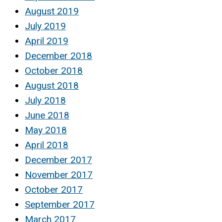
August 2019
July 2019
April 2019
December 2018
October 2018
August 2018
July 2018
June 2018
May 2018
April 2018
December 2017
November 2017
October 2017
September 2017
March 2017