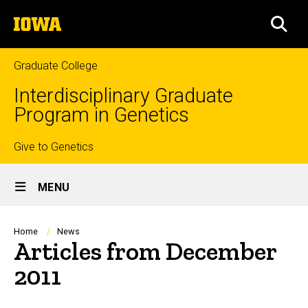
Skip
The
to
SEA
University
main
of
content
Iowa
Graduate College
Interdisciplinary Graduate
Program in Genetics
Top
Give to Genetics
Site
links
MENU
Main
Navigation
Breadcrumb
Home
News
Articles from December
2011