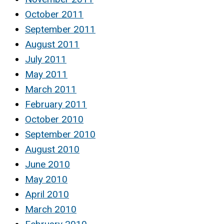
October 2011
September 2011
August 2011
July 2011
May 2011
March 2011
February 2011
October 2010
September 2010
August 2010
June 2010
May 2010
April 2010
March 2010