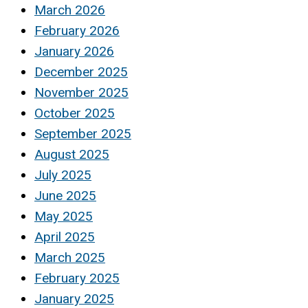
March 2026
February 2026
January 2026
December 2025
November 2025
October 2025
September 2025
August 2025
July 2025
June 2025
May 2025
April 2025
March 2025
February 2025
January 2025