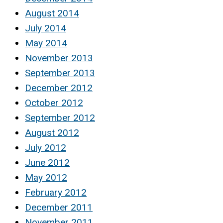
August 2014
July 2014
May 2014
November 2013
September 2013
December 2012
October 2012
September 2012
August 2012
July 2012
June 2012
May 2012
February 2012
December 2011
November 2011