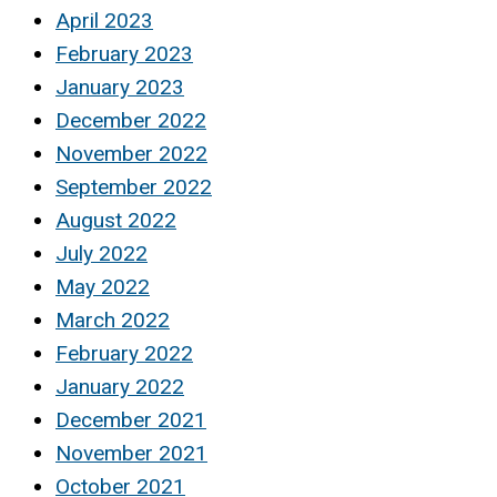
April 2023
February 2023
January 2023
December 2022
November 2022
September 2022
August 2022
July 2022
May 2022
March 2022
February 2022
January 2022
December 2021
November 2021
October 2021