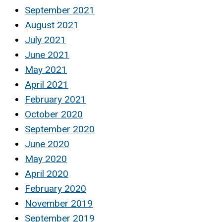
September 2021
August 2021
July 2021
June 2021
May 2021
April 2021
February 2021
October 2020
September 2020
June 2020
May 2020
April 2020
February 2020
November 2019
September 2019