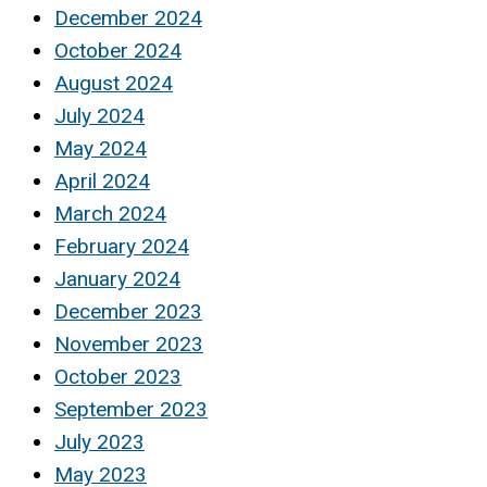
December 2024
October 2024
August 2024
July 2024
May 2024
April 2024
March 2024
February 2024
January 2024
December 2023
November 2023
October 2023
September 2023
July 2023
May 2023