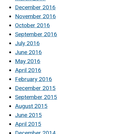
December 2016
November 2016
October 2016
September 2016
July 2016
June 2016
May 2016
April 2016
February 2016
December 2015
September 2015
August 2015
June 2015
April 2015
December 2014