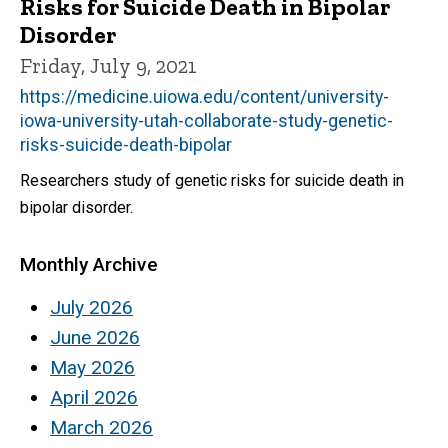
Risks for Suicide Death in Bipolar
Disorder
Friday, July 9, 2021
https://medicine.uiowa.edu/content/university-
iowa-university-utah-collaborate-study-genetic-
risks-suicide-death-bipolar
Researchers study of genetic risks for suicide death in
bipolar disorder.
Monthly Archive
July 2026
June 2026
May 2026
April 2026
March 2026