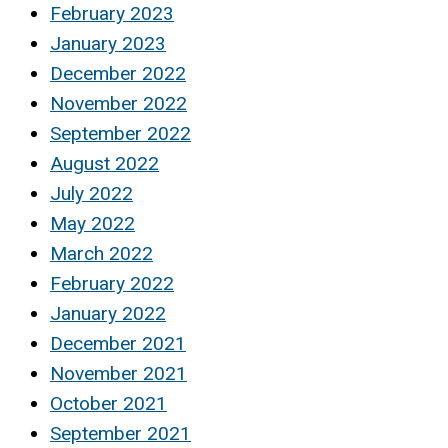
February 2023
January 2023
December 2022
November 2022
September 2022
August 2022
July 2022
May 2022
March 2022
February 2022
January 2022
December 2021
November 2021
October 2021
September 2021