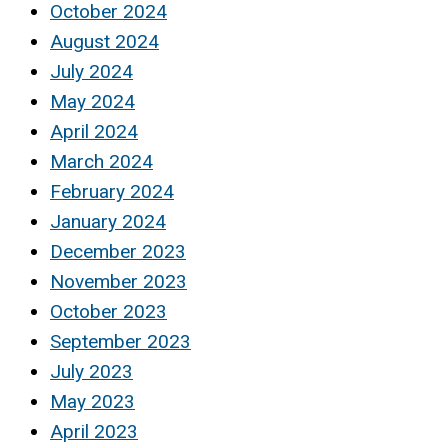
October 2024
August 2024
July 2024
May 2024
April 2024
March 2024
February 2024
January 2024
December 2023
November 2023
October 2023
September 2023
July 2023
May 2023
April 2023