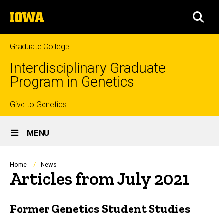
Skip
The
to
SEA
University
main
of
content
Iowa
Graduate College
Interdisciplinary Graduate
Program in Genetics
Top
Give to Genetics
Site
links
MENU
Main
Navigation
Breadcrumb
Home
News
Articles from July 2021
Former Genetics Student Studies