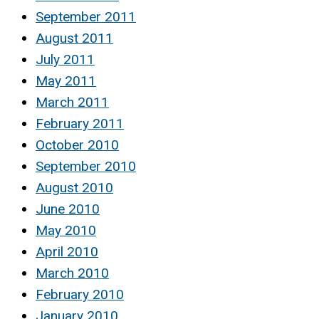
September 2011
August 2011
July 2011
May 2011
March 2011
February 2011
October 2010
September 2010
August 2010
June 2010
May 2010
April 2010
March 2010
February 2010
January 2010