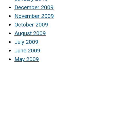
December 2009
November 2009
October 2009
August 2009
July 2009
June 2009
May 2009