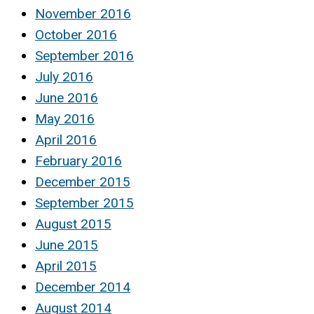
November 2016
October 2016
September 2016
July 2016
June 2016
May 2016
April 2016
February 2016
December 2015
September 2015
August 2015
June 2015
April 2015
December 2014
August 2014