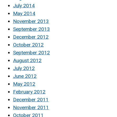
July 2014
May 2014
November 2013
September 2013
December 2012
October 2012
September 2012
August 2012
July 2012
June 2012
May 2012
February 2012
December 2011
November 2011
October 2011