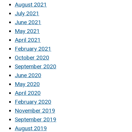
August 2021
July 2021
June 2021
May 2021
April 2021
February 2021
October 2020
September 2020
June 2020
May 2020
April 2020
February 2020
November 2019
September 2019
August 2019