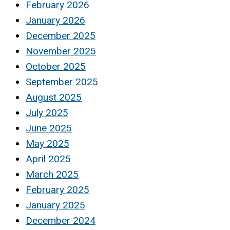
February 2026
January 2026
December 2025
November 2025
October 2025
September 2025
August 2025
July 2025
June 2025
May 2025
April 2025
March 2025
February 2025
January 2025
December 2024