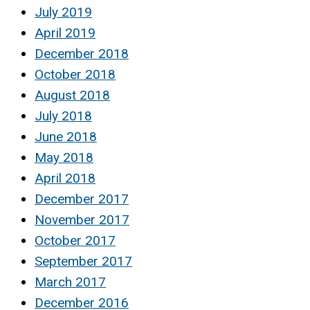
July 2019
April 2019
December 2018
October 2018
August 2018
July 2018
June 2018
May 2018
April 2018
December 2017
November 2017
October 2017
September 2017
March 2017
December 2016