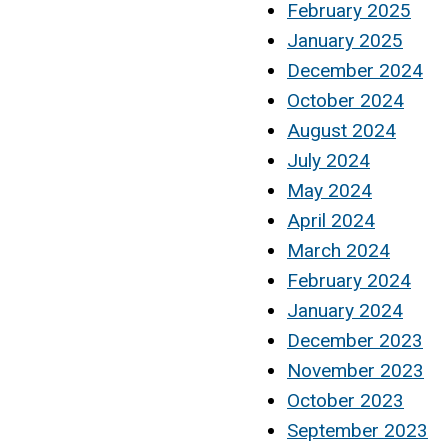
February 2025
January 2025
December 2024
October 2024
August 2024
July 2024
May 2024
April 2024
March 2024
February 2024
January 2024
December 2023
November 2023
October 2023
September 2023