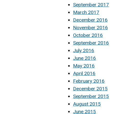
September 2017
March 2017
December 2016
November 2016
October 2016
September 2016
July 2016
June 2016
May 2016
April 2016
February 2016
December 2015
September 2015
August 2015
June 2015