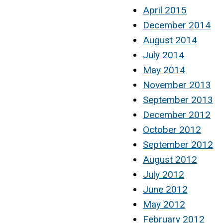
April 2015
December 2014
August 2014
July 2014
May 2014
November 2013
September 2013
December 2012
October 2012
September 2012
August 2012
July 2012
June 2012
May 2012
February 2012