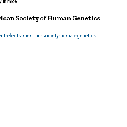
y in mice
ican Society of Human Genetics
nt-elect-american-society-human-genetics