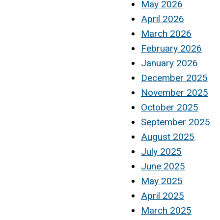
May 2026
April 2026
March 2026
February 2026
January 2026
December 2025
November 2025
October 2025
September 2025
August 2025
July 2025
June 2025
May 2025
April 2025
March 2025