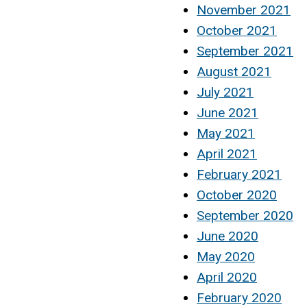
November 2021
October 2021
September 2021
August 2021
July 2021
June 2021
May 2021
April 2021
February 2021
October 2020
September 2020
June 2020
May 2020
April 2020
February 2020