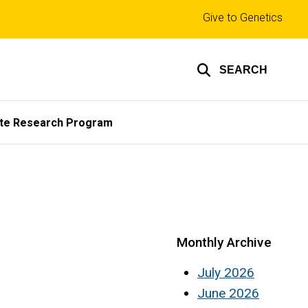
Top
Give to Genetics
links
SEARCH
te Research Program
Monthly Archive
July 2026
June 2026