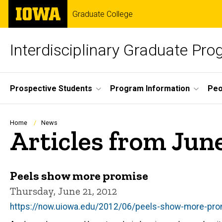
Skip
The
Graduate College
to
University
main
of
content
Iowa
Interdisciplinary Graduate Pro
Site
Prospective Students
Program Information
Peo
Main
Navigation
Breadcrumb
Home
News
Articles from Jun
Peels show more promise
Thursday, June 21, 2012
https://now.uiowa.edu/2012/06/peels-show-more-pr