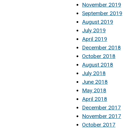
November 2019
September 2019
August 2019
July 2019
April 2019
December 2018
October 2018
August 2018
July 2018
June 2018
May 2018
April 2018
December 2017
November 2017
October 2017