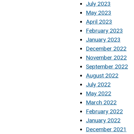
July 2023
May 2023
April 2023
February 2023
January 2023
December 2022
November 2022
September 2022
August 2022
July 2022
May 2022
March 2022
February 2022
January 2022
December 2021