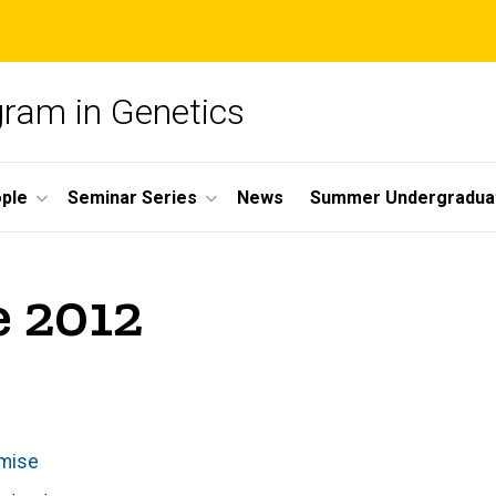
gram in Genetics
ple
Seminar Series
News
Summer Undergradua
e 2012
omise