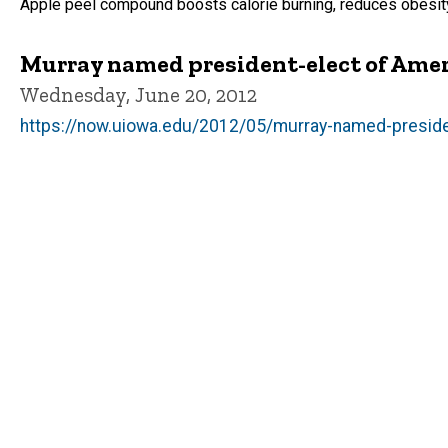
Apple peel compound boosts calorie burning, reduces obesit
Murray named president-elect of Amer
Wednesday, June 20, 2012
https://now.uiowa.edu/2012/05/murray-named-preside