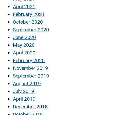
April 2021
February 2021
October 2020
September 2020
June 2020
May 2020
April 2020
February 2020
November 2019
September 2019
August 2019
July 2019
April 2019
December 2018
October 2018