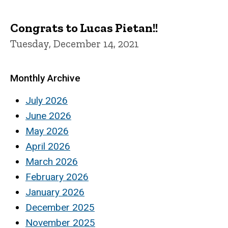
Congrats to Lucas Pietan!!
Tuesday, December 14, 2021
Monthly Archive
July 2026
June 2026
May 2026
April 2026
March 2026
February 2026
January 2026
December 2025
November 2025