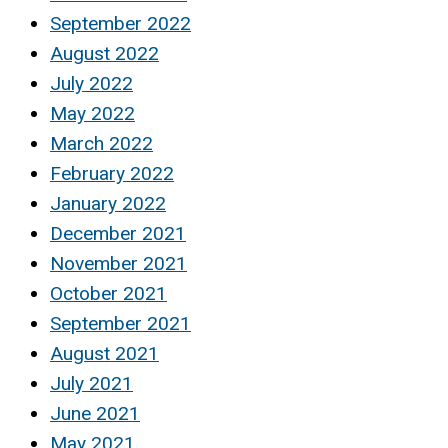
September 2022
August 2022
July 2022
May 2022
March 2022
February 2022
January 2022
December 2021
November 2021
October 2021
September 2021
August 2021
July 2021
June 2021
May 2021