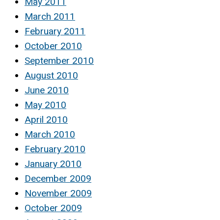
May 2011
March 2011
February 2011
October 2010
September 2010
August 2010
June 2010
May 2010
April 2010
March 2010
February 2010
January 2010
December 2009
November 2009
October 2009