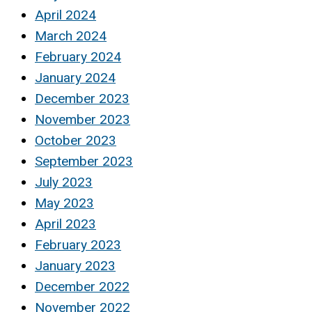
April 2024
March 2024
February 2024
January 2024
December 2023
November 2023
October 2023
September 2023
July 2023
May 2023
April 2023
February 2023
January 2023
December 2022
November 2022