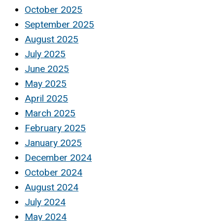
October 2025
September 2025
August 2025
July 2025
June 2025
May 2025
April 2025
March 2025
February 2025
January 2025
December 2024
October 2024
August 2024
July 2024
May 2024