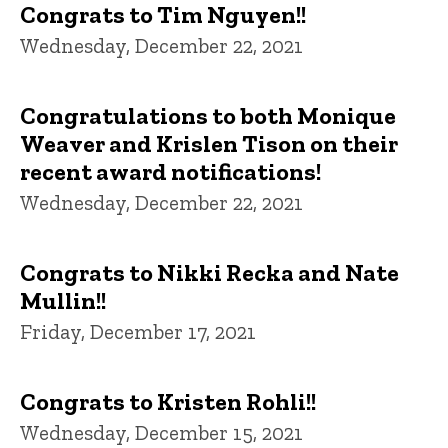
Congrats to Tim Nguyen!!
Wednesday, December 22, 2021
Congratulations to both Monique
Weaver and Krislen Tison on their
recent award notifications!
Wednesday, December 22, 2021
Congrats to Nikki Recka and Nate
Mullin!!
Friday, December 17, 2021
Congrats to Kristen Rohli!!
Wednesday, December 15, 2021