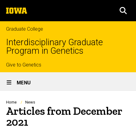
Skip
The
to
SEA
University
main
of
content
Iowa
Graduate College
Interdisciplinary Graduate
Program in Genetics
Top
Give to Genetics
Site
links
MENU
Main
Navigation
Breadcrumb
Home
News
Articles from December
2021