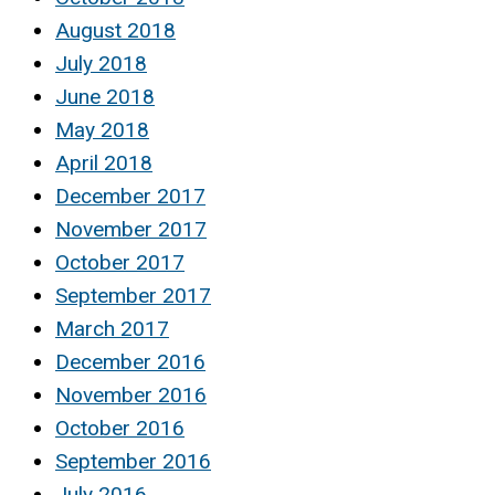
August 2018
July 2018
June 2018
May 2018
April 2018
December 2017
November 2017
October 2017
September 2017
March 2017
December 2016
November 2016
October 2016
September 2016
July 2016