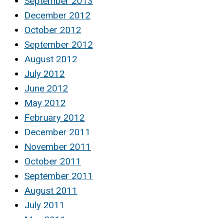
September 2013
December 2012
October 2012
September 2012
August 2012
July 2012
June 2012
May 2012
February 2012
December 2011
November 2011
October 2011
September 2011
August 2011
July 2011