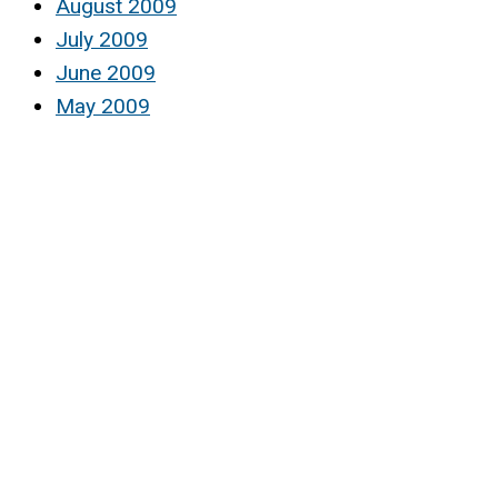
August 2009
July 2009
June 2009
May 2009