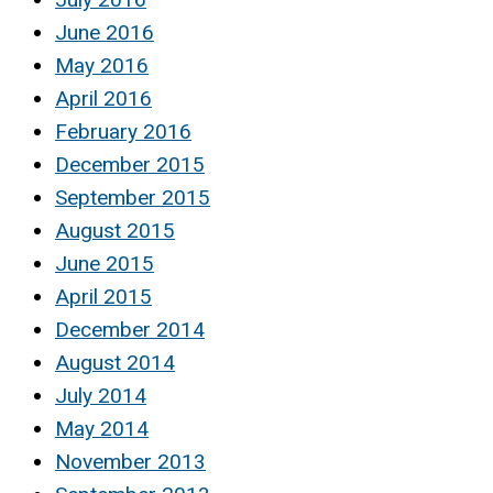
June 2016
May 2016
April 2016
February 2016
December 2015
September 2015
August 2015
June 2015
April 2015
December 2014
August 2014
July 2014
May 2014
November 2013