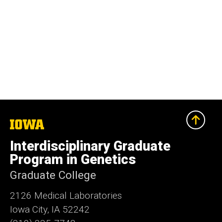
The
University
of
Interdisciplinary Graduate
Iowa
Program in Genetics
Graduate College
2126 Medical Laboratories
Iowa City, IA 52242