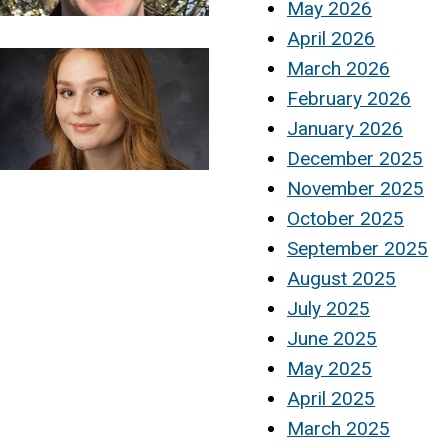
May 2026
April 2026
March 2026
February 2026
January 2026
December 2025
November 2025
October 2025
September 2025
August 2025
July 2025
June 2025
May 2025
April 2025
March 2025