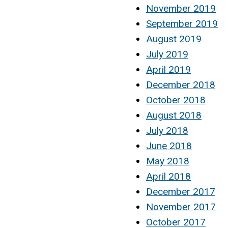
November 2019
September 2019
August 2019
July 2019
April 2019
December 2018
October 2018
August 2018
July 2018
June 2018
May 2018
April 2018
December 2017
November 2017
October 2017