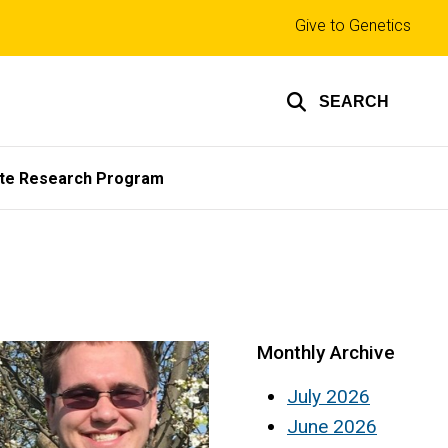
Top
Give to Genetics
links
SEARCH
te Research Program
Monthly Archive
July 2026
June 2026