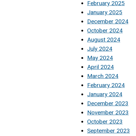
February 2025
January 2025
December 2024
October 2024
August 2024
July 2024
May 2024
April 2024
March 2024
February 2024
January 2024
December 2023
November 2023
October 2023
September 2023