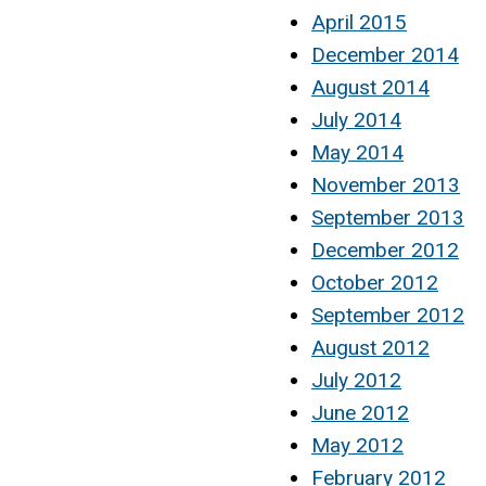
April 2015
December 2014
August 2014
July 2014
May 2014
November 2013
September 2013
December 2012
October 2012
September 2012
August 2012
July 2012
June 2012
May 2012
February 2012