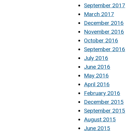
September 2017
March 2017
December 2016
November 2016
October 2016
September 2016
July 2016
June 2016
May 2016
April 2016
February 2016
December 2015
September 2015
August 2015
June 2015