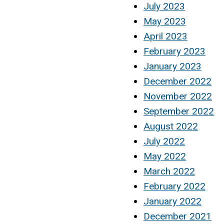
July 2023
May 2023
April 2023
February 2023
January 2023
December 2022
November 2022
September 2022
August 2022
July 2022
May 2022
March 2022
February 2022
January 2022
December 2021