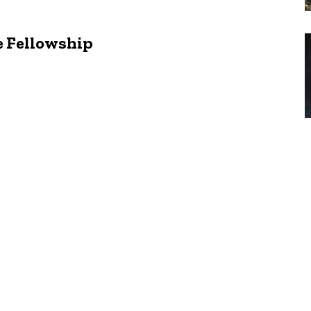
e Fellowship