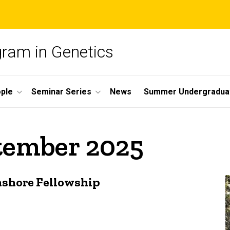
gram in Genetics
ple
Seminar Series
News
Summer Undergradua
ptember 2025
ashore Fellowship