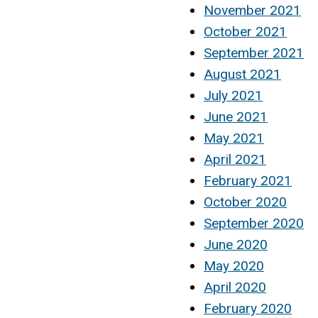
November 2021
October 2021
September 2021
August 2021
July 2021
June 2021
May 2021
April 2021
February 2021
October 2020
September 2020
June 2020
May 2020
April 2020
February 2020