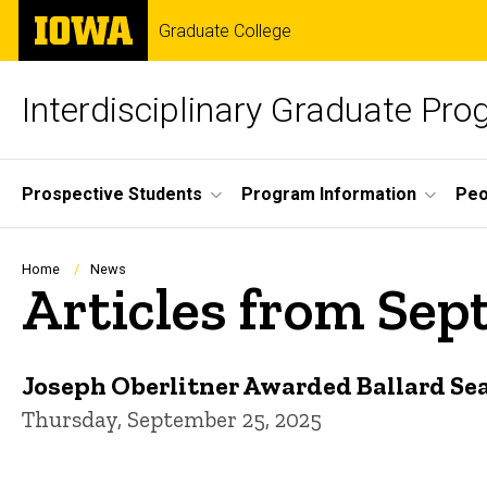
Skip
The
Graduate College
to
University
main
of
content
Iowa
Interdisciplinary Graduate Pro
Site
Prospective Students
Program Information
Peo
Main
Navigation
Breadcrumb
Home
News
Articles from Se
Joseph Oberlitner Awarded Ballard Se
Thursday, September 25, 2025