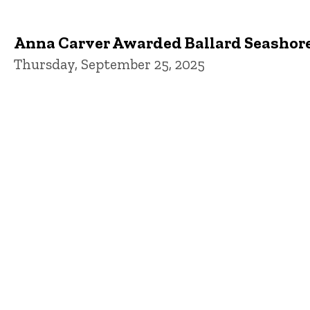
Anna Carver Awarded Ballard Seashor
Thursday, September 25, 2025