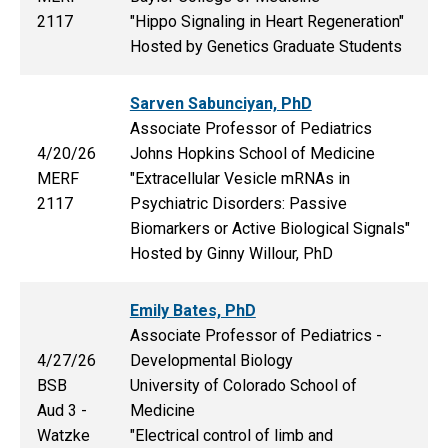
2117
"Hippo Signaling in Heart Regeneration"
Hosted by Genetics Graduate Students
Sarven Sabunciyan, PhD
Associate Professor of Pediatrics
4/20/26
Johns Hopkins School of Medicine
MERF
"Extracellular Vesicle mRNAs in
2117
Psychiatric Disorders: Passive
Biomarkers or Active Biological Signals"
Hosted by Ginny Willour, PhD
Emily Bates, PhD
Associate Professor of Pediatrics -
4/27/26
Developmental Biology
BSB
University of Colorado School of
Aud 3 -
Medicine
Watzke
"Electrical control of limb and