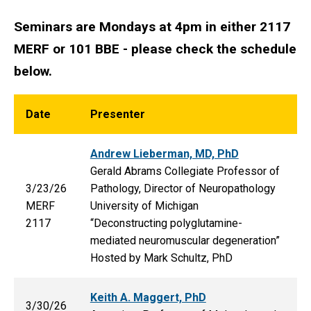
Seminars are Mondays at 4pm in either 2117
MERF or 101 BBE - please check the schedule
below.
Date
Presenter
Andrew Lieberman, MD, PhD
Gerald Abrams Collegiate Professor of
3/23/26
Pathology, Director of Neuropathology
MERF
University of Michigan
2117
“Deconstructing polyglutamine-
mediated neuromuscular degeneration”
Hosted by Mark Schultz, PhD
Keith A. Maggert, PhD
3/30/26