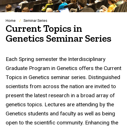
Breadcrumb
Home
Seminar Series
Current Topics in
Genetics Seminar Series
Each Spring semester the Interdisciplinary
Graduate Program in Genetics offers the Current
Topics in Genetics seminar series. Distinguished
scientists from across the nation are invited to
present the latest research in a broad array of
genetics topics. Lectures are attending by the
Genetics students and faculty as well as being
open to the scientific community. Enhancing the