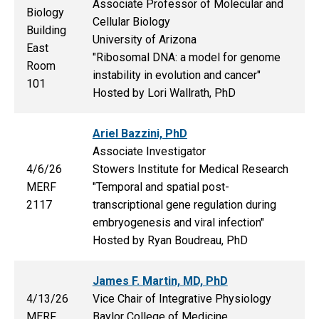
Associate Professor of Molecular and
Biology
Cellular Biology
Building
University of Arizona
East
"Ribosomal DNA: a model for genome
Room
instability in evolution and cancer"
101
Hosted by Lori Wallrath, PhD
Ariel Bazzini, PhD
Associate Investigator
4/6/26
Stowers Institute for Medical Research
MERF
"Temporal and spatial post-
2117
transcriptional gene regulation during
embryogenesis and viral infection"
Hosted by Ryan Boudreau, PhD
James F. Martin, MD, PhD
4/13/26
Vice Chair of Integrative Physiology
MERF
Baylor College of Medicine