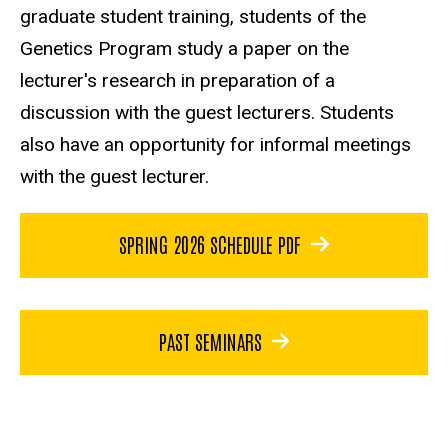
graduate student training, students of the
Genetics Program study a paper on the
lecturer's research in preparation of a
discussion with the guest lecturers. Students
also have an opportunity for informal meetings
with the guest lecturer.
SPRING 2026 SCHEDULE PDF
PAST SEMINARS