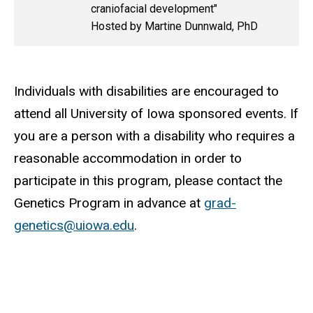
craniofacial development"
Hosted by Martine Dunnwald, PhD
Individuals with disabilities are encouraged to
attend all University of Iowa sponsored events. If
you are a person with a disability who requires a
reasonable accommodation in order to
participate in this program, please contact the
Genetics Program in advance at
grad-
genetics@uiowa.edu
.