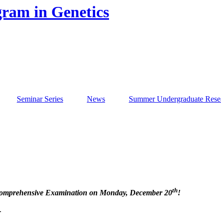
gram in Genetics
Seminar Series
News
Summer Undergraduate Rese
th
Comprehensive Examination on Monday, December 20
!
.