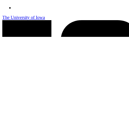
The University of Iowa