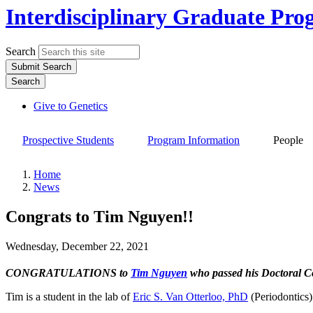
Interdisciplinary Graduate Pro
Search
Submit Search
Search
Give to Genetics
Top
links
Prospective Students
Program Information
People
Site
Main
Home
Navigation
News
Breadcrumb
Congrats to Tim Nguyen!!
Wednesday, December 22, 2021
CONGRATULATIONS to
Tim Nguyen
who passed his Doctoral 
Tim is a student in the lab of
Eric S. Van Otterloo, PhD
(Periodontics)