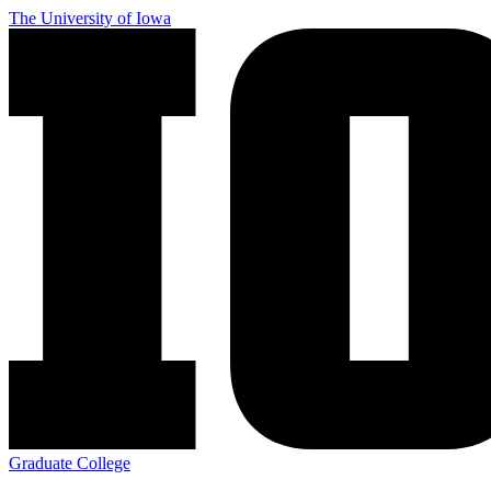
Skip
The University of Iowa
to
main
content
Graduate College