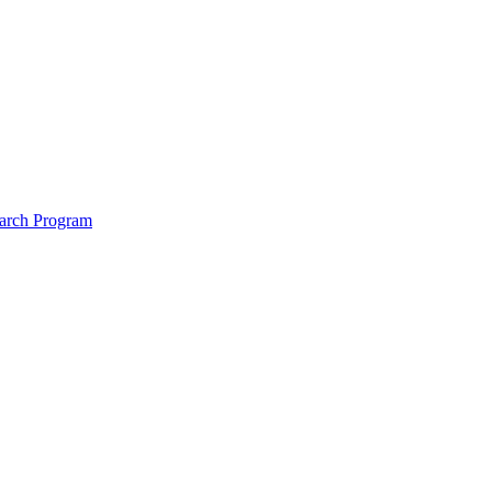
arch Program