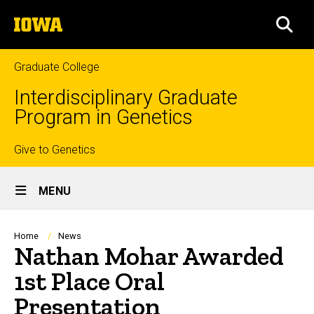
Skip
The
to
SEA
University
main
of
content
Iowa
Graduate College
Interdisciplinary Graduate
Program in Genetics
Top
Give to Genetics
Site
links
MENU
Main
Navigation
Breadcrumb
Home
News
Nathan Mohar Awarded
1st Place Oral
Presentation