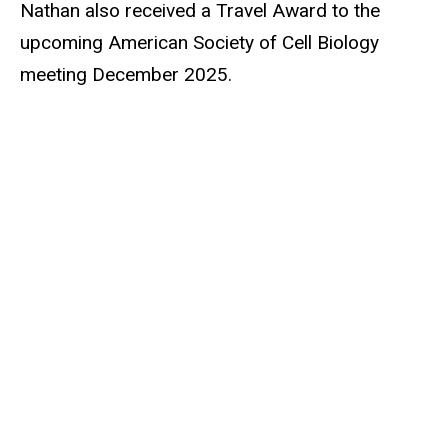
Nathan also received a Travel Award to the
upcoming American Society of Cell Biology
meeting December 2025.