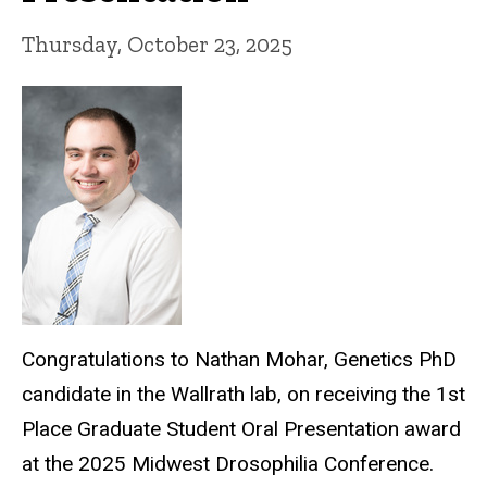
Thursday, October 23, 2025
Congratulations to Nathan Mohar, Genetics PhD
candidate in the Wallrath lab, on receiving the 1st
Place Graduate Student Oral Presentation award
at the 2025 Midwest Drosophilia Conference.