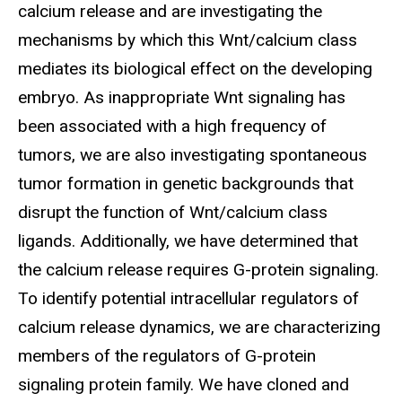
calcium release and are investigating the
mechanisms by which this Wnt/calcium class
mediates its biological effect on the developing
embryo. As inappropriate Wnt signaling has
been associated with a high frequency of
tumors, we are also investigating spontaneous
tumor formation in genetic backgrounds that
disrupt the function of Wnt/calcium class
ligands. Additionally, we have determined that
the calcium release requires G-protein signaling.
To identify potential intracellular regulators of
calcium release dynamics, we are characterizing
members of the regulators of G-protein
signaling protein family. We have cloned and