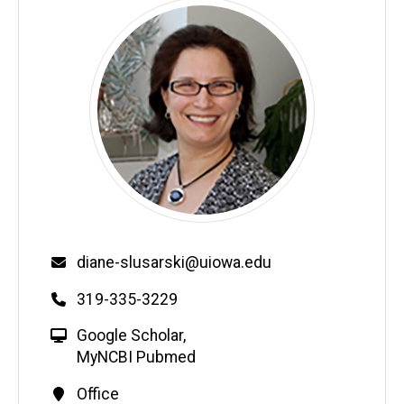
diane-slusarski@uiowa.edu
319-335-3229
Google Scholar
,
MyNCBI Pubmed
Office