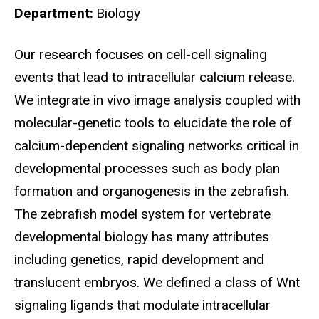
Department
Biology
Biography
Our research focuses on cell-cell signaling
events that lead to intracellular calcium release.
We integrate in vivo image analysis coupled with
molecular-genetic tools to elucidate the role of
calcium-dependent signaling networks critical in
developmental processes such as body plan
formation and organogenesis in the zebrafish.
The zebrafish model system for vertebrate
developmental biology has many attributes
including genetics, rapid development and
translucent embryos. We defined a class of Wnt
signaling ligands that modulate intracellular