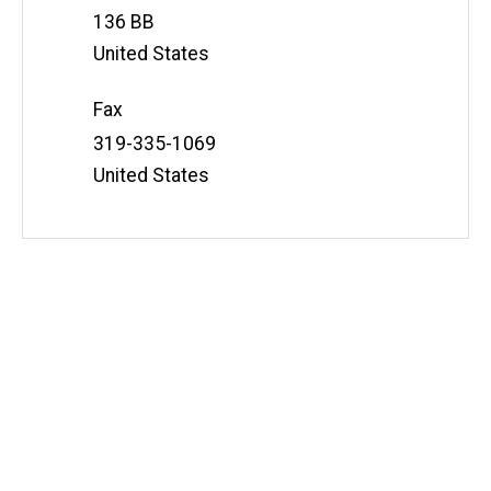
Address
136 BB
United States
Fax
Address
319-335-1069
United States