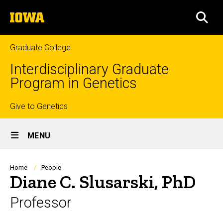
Skip
The
to
SEA
University
main
of
content
Iowa
Graduate College
Interdisciplinary Graduate
Program in Genetics
Top
Give to Genetics
Site
links
MENU
Main
Navigation
Breadcrumb
Home
People
Diane C. Slusarski, PhD
Professor