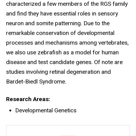
characterized a few members of the RGS family
and find they have essential roles in sensory
neuron and somite patterning. Due to the
remarkable conservation of developmental
processes and mechanisms among vertebrates,
we also use zebrafish as a model for human
disease and test candidate genes. Of note are
studies involving retinal degeneration and
Bardet-Biedl Syndrome.
Research Areas
Developmental Genetics