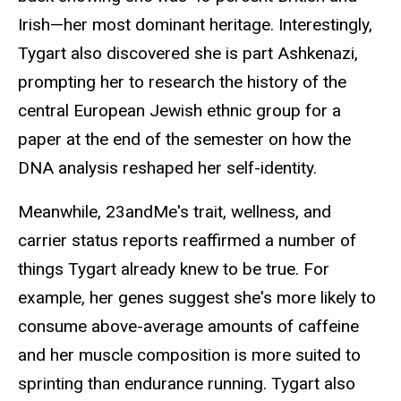
Irish—her most dominant heritage. Interestingly,
Tygart also discovered she is part Ashkenazi,
prompting her to research the history of the
central European Jewish ethnic group for a
paper at the end of the semester on how the
DNA analysis reshaped her self-identity.
Meanwhile, 23andMe's trait, wellness, and
carrier status reports reaffirmed a number of
things Tygart already knew to be true. For
example, her genes suggest she's more likely to
consume above-average amounts of caffeine
and her muscle composition is more suited to
sprinting than endurance running. Tygart also