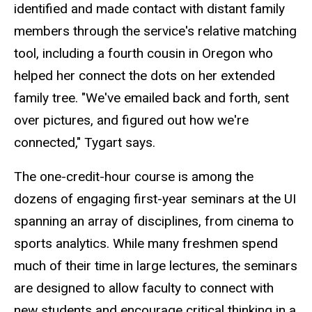
identified and made contact with distant family
members through the service's relative matching
tool, including a fourth cousin in Oregon who
helped her connect the dots on her extended
family tree. "We've emailed back and forth, sent
over pictures, and figured out how we're
connected," Tygart says.
The one-credit-hour course is among the
dozens of engaging first-year seminars at the UI
spanning an array of disciplines, from cinema to
sports analytics. While many freshmen spend
much of their time in large lectures, the seminars
are designed to allow faculty to connect with
new students and encourage critical thinking in a