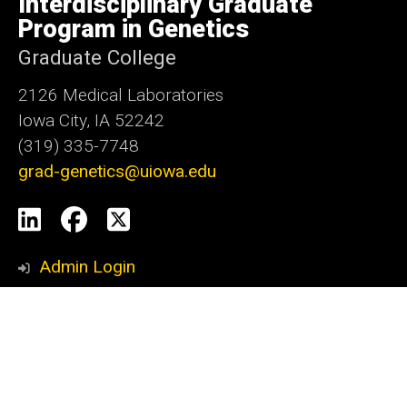
Interdisciplinary Graduate
Iowa
Program in Genetics
Graduate College
2126 Medical Laboratories
Iowa City, IA 52242
(319) 335-7748
grad-genetics@uiowa.edu
Social
LinkedIn
Facebook
X
Media
Admin Login
Footer
Contact Information or Career Update
primary
Enrollment and Outcome Data
Graduation Checklist
Mitosis Monthly Submission Request