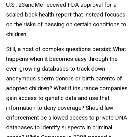
U.S., 23andMe received FDA approval for a
scaled-back health report that instead focuses
on the risks of passing on certain conditions to
children.
Still, a host of complex questions persist: What
happens when it becomes easy through the
ever-growing databases to track down
anonymous sperm donors or birth parents of
adopted children? What if insurance companies
gain access to genetic data and use that
information to deny coverage? Should law
enforcement be allowed access to private DNA
databases to identify suspects in criminal