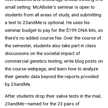
small setting. McAllister's seminar is open to
students from all areas of study, and submitting
a test to 23andMe is optional. He uses his
seminar budget to pay for the $199 DNA kits, so
there's no added course fee. Over the course of
the semester, students also take part in class
discussions on the societal impact of
commercial genetics testing, write blog posts on
the course webpage, and learn how to analyze
their genetic data beyond the reports provided
by 23andMe.
After students drop their saliva tests in the mail,
23andMe—named for the 23 pairs of