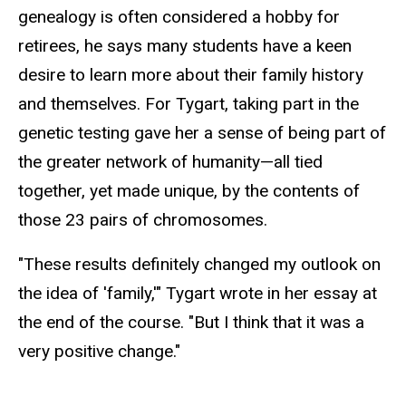
genealogy is often considered a hobby for
retirees, he says many students have a keen
desire to learn more about their family history
and themselves. For Tygart, taking part in the
genetic testing gave her a sense of being part of
the greater network of humanity—all tied
together, yet made unique, by the contents of
those 23 pairs of chromosomes.
"These results definitely changed my outlook on
the idea of 'family,'" Tygart wrote in her essay at
the end of the course. "But I think that it was a
very positive change."