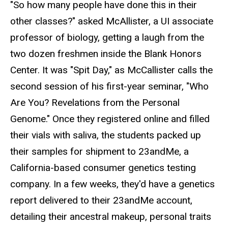
"So how many people have done this in their
other classes?" asked McAllister, a UI associate
professor of biology, getting a laugh from the
two dozen freshmen inside the Blank Honors
Center. It was "Spit Day," as McCallister calls the
second session of his first-year seminar, "Who
Are You? Revelations from the Personal
Genome." Once they registered online and filled
their vials with saliva, the students packed up
their samples for shipment to 23andMe, a
California-based consumer genetics testing
company. In a few weeks, they'd have a genetics
report delivered to their 23andMe account,
detailing their ancestral makeup, personal traits