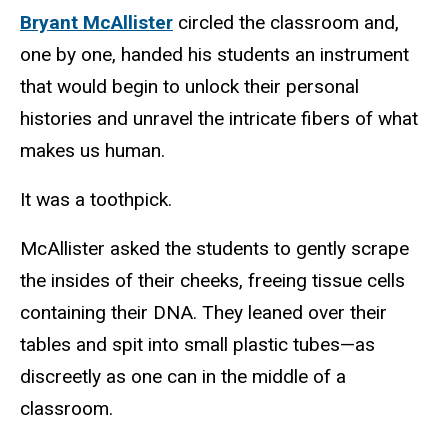
Bryant McAllister
circled the classroom and,
one by one, handed his students an instrument
that would begin to unlock their personal
histories and unravel the intricate fibers of what
makes us human.
It was a toothpick.
McAllister asked the students to gently scrape
the insides of their cheeks, freeing tissue cells
containing their DNA. They leaned over their
tables and spit into small plastic tubes—as
discreetly as one can in the middle of a
classroom.