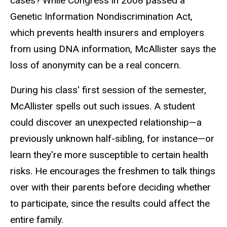
cases? While Congress in 2008 passed a
Genetic Information Nondiscrimination Act,
which prevents health insurers and employers
from using DNA information, McAllister says the
loss of anonymity can be a real concern.
During his class' first session of the semester,
McAllister spells out such issues. A student
could discover an unexpected relationship—a
previously unknown half-sibling, for instance—or
learn they're more susceptible to certain health
risks. He encourages the freshmen to talk things
over with their parents before deciding whether
to participate, since the results could affect the
entire family.