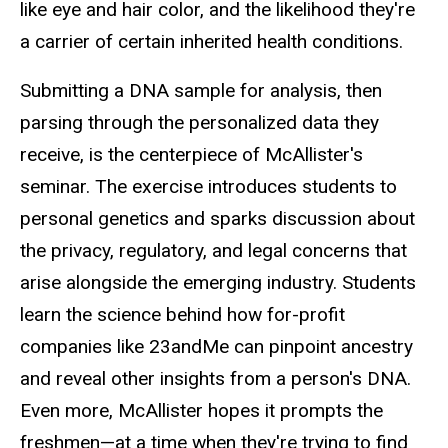
like eye and hair color, and the likelihood they're
a carrier of certain inherited health conditions.
Submitting a DNA sample for analysis, then
parsing through the personalized data they
receive, is the centerpiece of McAllister's
seminar. The exercise introduces students to
personal genetics and sparks discussion about
the privacy, regulatory, and legal concerns that
arise alongside the emerging industry. Students
learn the science behind how for-profit
companies like 23andMe can pinpoint ancestry
and reveal other insights from a person's DNA.
Even more, McAllister hopes it prompts the
freshmen—at a time when they're trying to find