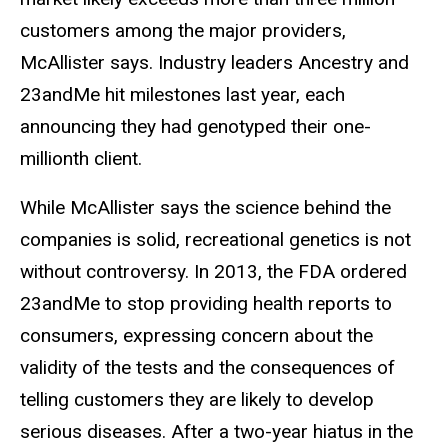
customers among the major providers,
McAllister says. Industry leaders Ancestry and
23andMe hit milestones last year, each
announcing they had genotyped their one-
millionth client.
While McAllister says the science behind the
companies is solid, recreational genetics is not
without controversy. In 2013, the FDA ordered
23andMe to stop providing health reports to
consumers, expressing concern about the
validity of the tests and the consequences of
telling customers they are likely to develop
serious diseases. After a two-year hiatus in the