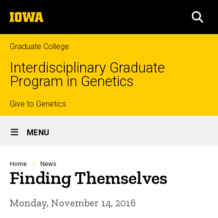
Skip
The
to
SEA
University
main
of
content
Iowa
Graduate College
Interdisciplinary Graduate
Program in Genetics
Top
Give to Genetics
Site
links
MENU
Main
Navigation
Breadcrumb
Home
News
Finding Themselves
Monday, November 14, 2016