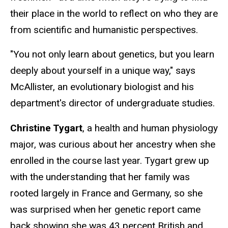
their place in the world to reflect on who they are
from scientific and humanistic perspectives.
"You not only learn about genetics, but you learn
deeply about yourself in a unique way," says
McAllister, an evolutionary biologist and his
department's director of undergraduate studies.
Christine Tygart
, a health and human physiology
major, was curious about her ancestry when she
enrolled in the course last year. Tygart grew up
with the understanding that her family was
rooted largely in France and Germany, so she
was surprised when her genetic report came
back showing she was 43 percent British and