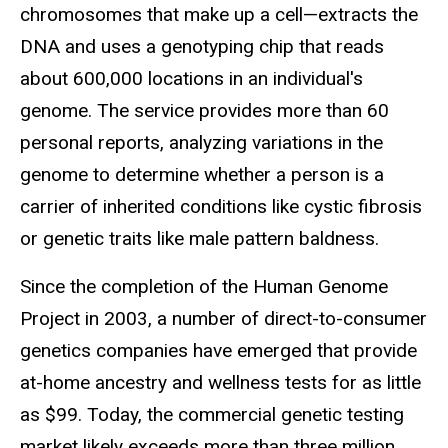
chromosomes that make up a cell—extracts the
DNA and uses a genotyping chip that reads
about 600,000 locations in an individual's
genome. The service provides more than 60
personal reports, analyzing variations in the
genome to determine whether a person is a
carrier of inherited conditions like cystic fibrosis
or genetic traits like male pattern baldness.
Since the completion of the Human Genome
Project in 2003, a number of direct-to-consumer
genetics companies have emerged that provide
at-home ancestry and wellness tests for as little
as $99. Today, the commercial genetic testing
market likely exceeds more than three million