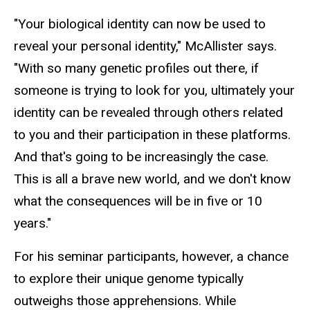
"Your biological identity can now be used to
reveal your personal identity," McAllister says.
"With so many genetic profiles out there, if
someone is trying to look for you, ultimately your
identity can be revealed through others related
to you and their participation in these platforms.
And that's going to be increasingly the case.
This is all a brave new world, and we don't know
what the consequences will be in five or 10
years."
For his seminar participants, however, a chance
to explore their unique genome typically
outweighs those apprehensions. While