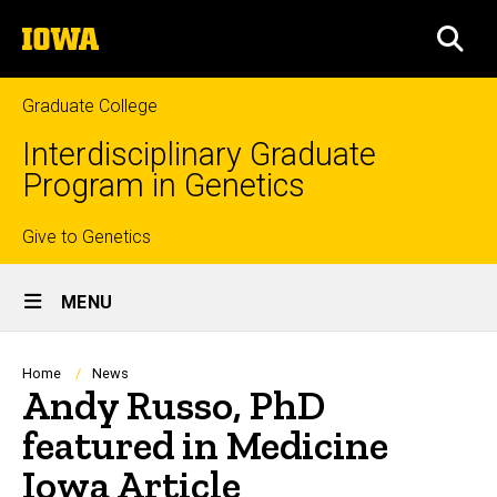
Skip
The
to
SEA
University
main
of
content
Iowa
Graduate College
Interdisciplinary Graduate
Program in Genetics
Top
Give to Genetics
Site
links
MENU
Main
Navigation
Breadcrumb
Home
News
Andy Russo, PhD
featured in Medicine
Iowa Article