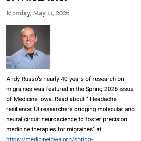
Monday, May 11, 2026
Andy Russo's nearly 40 years of research on
migraines was featured in the Spring 2026 issue
of Medicine Iowa. Read about " Headache
resilience: UI researchers bridging molecular and
neural circuit neuroscience to foster precision
medicine therapies for migraines" at
https://medicineiowa.org/spring-