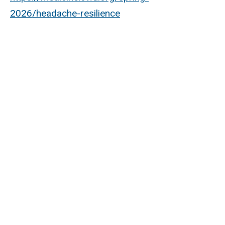
2026/headache-resilience